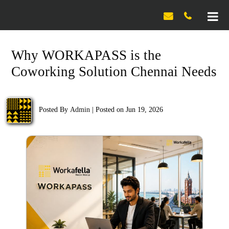

Why WORKAPASS is the
Coworking Solution Chennai Needs
Posted By
Admin
|
Posted on Jun 19, 2026