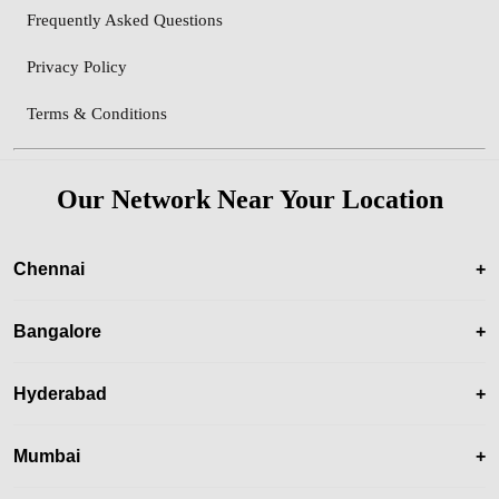
Frequently Asked Questions
Privacy Policy
Terms & Conditions
Our Network Near Your Location
Chennai
+
Bangalore
+
Hyderabad
+
Mumbai
+