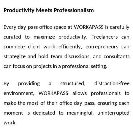
Productivity Meets Professionalism
Every
day
pass office space
at WORKAPASS is carefully
curated to maximize productivity. Freelancers can
complete client work efficiently, entrepreneurs can
strategize and hold team discussions, and consultants
can focus on projects in a professional setting.
By providing a structured, distraction-free
environment, WORKAPASS allows professionals to
make the most of their
office day pass
, ensuring each
moment is dedicated to meaningful, uninterrupted
work.