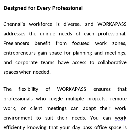
Designed for Every Professional
Chennai’s workforce is diverse, and WORKAPASS
addresse
s th
e unique n
eeds of ea
ch professional.
Freelancers benefit from focused work zones,
entrepreneurs gain space for planning and meetings,
and corporate teams have access to collaborative
spaces when needed.
The flexibility of WORKAPASS ensures that
professional
s wh
o juggle multiple projects, remote
work, or client meetings can
adapt
their work
environment to suit their needs. You can
work
ef
ficient
ly knowing that your
day pass office space
is