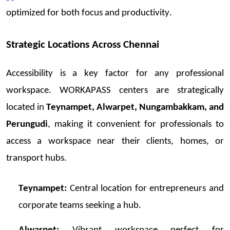
optimized
for both focus and productivity.
Strategic Locations Across Chennai
Accessibi
lity is a key factor for any professional
workspace. WORKAPASS centers are strategically
located i
n
Teyna
mpet, Alwarpet, Nun
gambak
kam, and
Perungudi
, making it convenient for professionals to
access a workspace near their clients, homes, or
transport hubs.
Teynampet:
Central location for entrepreneurs and
corporate teams seeking a hub.