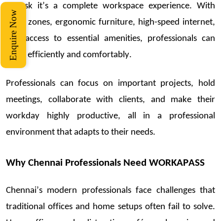
a
desk
it’s
a complete workspace experience. With
Enquire Now
quiet
zones,
ergonomic furniture,
high-spe
ed internet,
and access to essential amenities, professionals can
work efficiently and comfortably.
Professionals can focus on important projects, hold
meetings, collaborate with clients, and make their
workday highly productive, all in a professional
environment that adapts to their needs.
Why Chennai Professionals Need WORKAPASS
Che
nnai’s modern professionals face challenges that
traditional o
ffices an
d home setups often
fail to
solve.