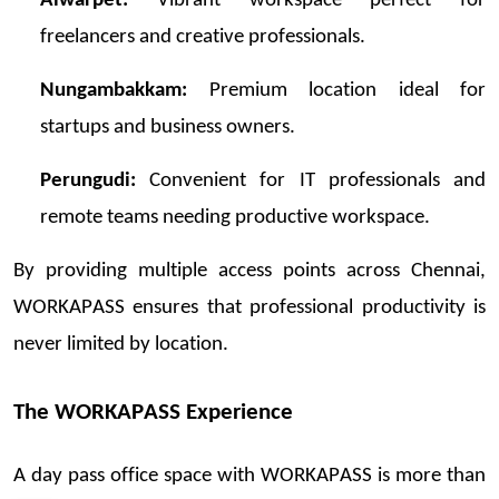
Alwarpet:
Vibrant workspace perfect for
freelancers and creative professionals.
Nungambakkam:
Premium location ideal for
startups and business owners.
Perungudi:
Convenient for IT professionals and
remote teams
needing
pr
oductive
workspace.
By providing multiple access points across Chennai,
WORKAPASS ensures that professional productivity is
never limited by location.
The WORKAPASS Experience
A day
pass
office space with WORKAPASS is more than