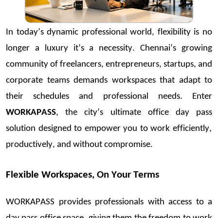
In today’s dynamic professional world, flexibility is no
longer a luxury
it’s
a necessity. Chennai
’s grow
ing
community o
f freela
ncers, entrepreneurs
, startup
s, and
corporate teams
demands
workspaces that adapt to
their schedules and professional needs. Enter
WORKAPASS
, the city’s ultim
ate
office day pass
solution designed to empower you to work efficiently,
productively, and without comprom
ise.
F
lexi
ble Workspaces, On Your Terms
WORKAPAS
S provides professionals w
ith access to a