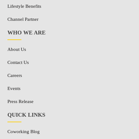
Lifestyle Benefits
Channel Partner
WHO WE ARE
About Us
Contact Us
Careers
Events
Press Release
QUICK LINKS
Coworking Blog