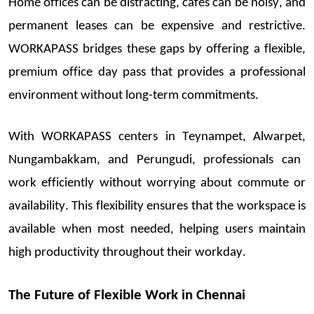
Home offices can be distracting, cafés can be noisy, and
permanent leases can be expensive and restrictive.
WORKAPASS bridges these gaps by offering a flexible,
premium
office day pass
that provides a professional
environment without long-term commitments.
With
WORKAPASS
centers in
Teynampet,
Alwarpet
,
Nungambakkam, and Perungudi
, professional
s can
work efficiently without worrying about
commute
or
availability. This flexibility ensures that the workspace
is
ava
ilable when most needed, helping users
maintain
high productivity throughout their workday.
The Future of Flexible Work in Chennai