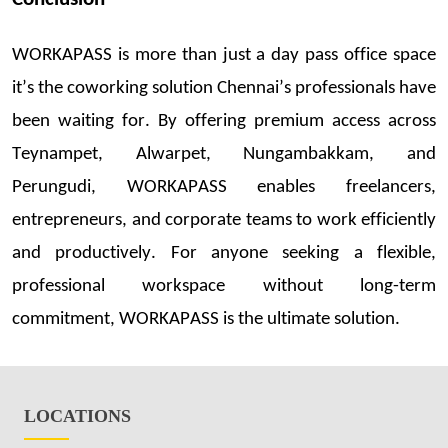
WORKAPASS is more
than just a day
pass
office space
it’s
the cowor
king s
o
luti
on Chennai’s professionals have
been waiting for.
By offering
premium access across
Teynampet,
Alwarpet
, Nungambakkam, and
Perungudi
, WORKAPASS enables freelancers,
entrepreneurs, and corporate teams to work efficiently
and productively. For anyone
seeking
a flexible,
professional workspace without long-term
commitment, WORKAPASS is the ultimate solution.
LOCATIONS