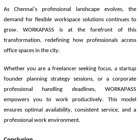
As Chennai’s professional landscape evolves, the
demand for flexible workspace solutions continues to
grow. WORKAPASS is at the forefront of this
transformation, redefining how professionals access
office spaces in the city.
Whether you are a freelancer seeking focus, a
startu
p
fo
under planning strategy sessions
, or a corporate
professional handling
deadlines,
WORKAPASS
empowers you to work productively. This model
ensures optimal availability, consistent service, and a
professional work environment.
Conclusion