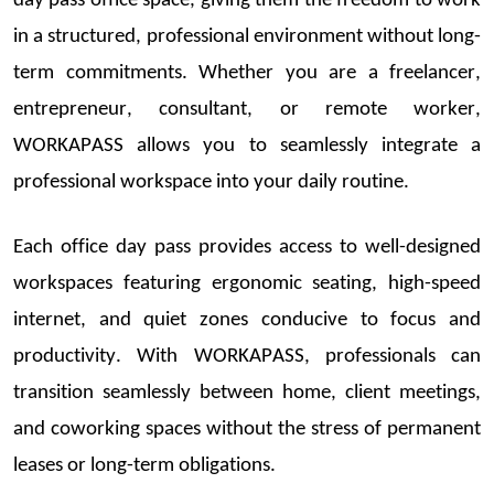
day
pass
office space
, giving them the freedom to work
in a structured, professional environment without long-
term commitments. Whether you are a freelancer,
entrepreneur, consultant, or remote worker,
WORKAPASS allows you to seamlessly integrate a
professional workspace into your daily routine.
Each
office day pass
provides access to well-designed
workspaces featuring ergonomic seating, high-speed
internet, and quiet zones conducive to focus and
productivity. With WORKAPASS, professionals can
transition seamlessly be
tween home, client meetings,
and coworking spaces without the stress of permanent
leases or long-term obligations.