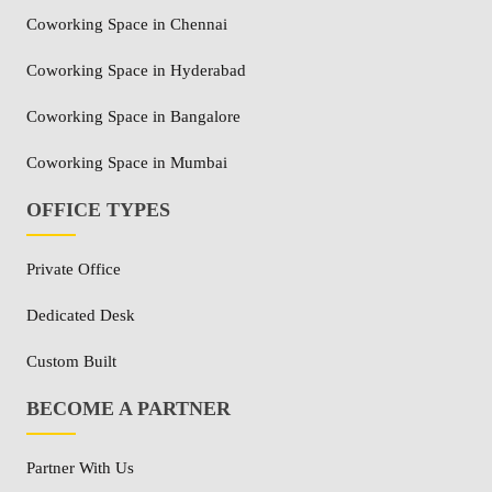
Coworking Space in Chennai
Coworking Space in Hyderabad
Coworking Space in Bangalore
Coworking Space in Mumbai
OFFICE TYPES
Private Office
Dedicated Desk
Custom Built
BECOME A PARTNER
Partner With Us