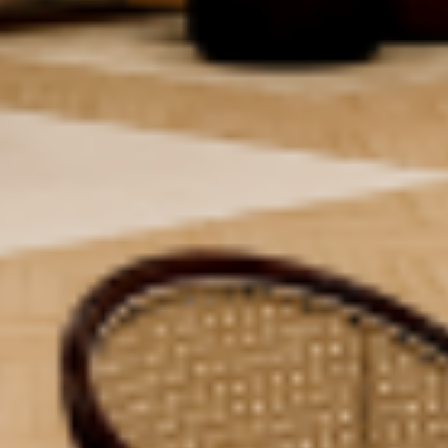
Access To Events
Housekeeping &
Utility Bills
Maintenance
[Water/Electricity/Buildi
Customer Support
System