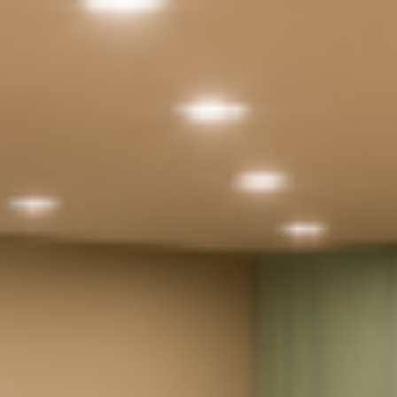
Documentation Area
Parking
24X7 Security
24X7 CCTV