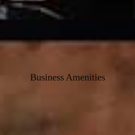
premium amenities, and an environment crafted for innovation. Our
thoughtfully designed office spaces keep you and your team
focused, energized, and ready to succeed.
Transform your work experience at Workafella Teynampet, your
ultimate destination for Business growth, creativity, and
collaboration.
Find your perfect coworking space at Workafella today!
Business Amenities
Immerse in our wide range of amenities carefully curated to help
enable a hassle free work-life for you.