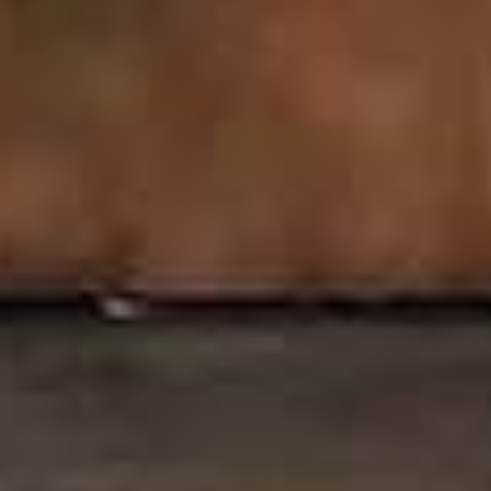
24/7 Air
Front Desk
Conditioning
24x7 Access To
Office
Unlimited Data &
Firewall
Secured Internet
(Shared)
Comprehensive IT
Services