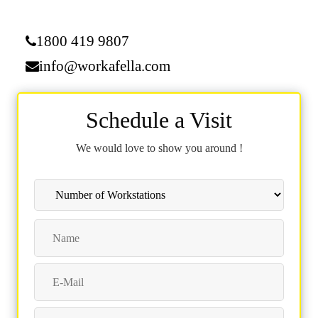
1800 419 9807
info@workafella.com
Schedule a Visit
We would love to show you around !