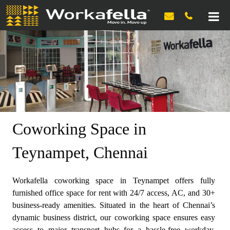

Coworking Space in
Teynampet, Chennai
Workafella coworking space in Teynampet offers fully
furnished office space for rent with 24/7 access, AC, and 30+
business-ready amenities. Situated in the heart of Chennai’s
dynamic business district, our coworking space ensures easy
access to major transport hubs for a hassle-free workday.