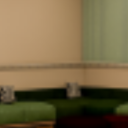
Smart Visitor
Tea / Coffee / Water
Management
System
Food Court / Cafe
Generator Power
UPS
Backup