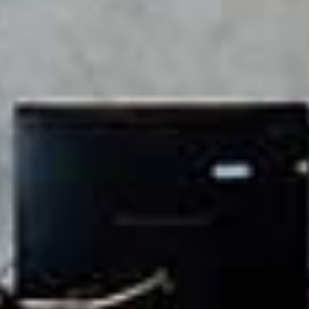
recovery measures to keep your business running without
interruption. Step into a modern, ergonomic setting that
features high-speed connectivity, 30+ premium amenities, and
an environment crafted for innovation. Our thoughtfully
designed office spaces keep you and your team focused,
energized, and ready to succeed.
Transform your work experience at Workafella Teynampet,
your ultimate destination for Business growth, creativity, and
collaboration.
Find your perfect coworking space at Workafella today!
ng/conference rooms, and more. Join us today to create an
inspiring and productive work environment that supports your
success.
Workafella Teynampet offers fully furnished office spaces for rent
that combine productivity and comfort. Step into a modern,
ergonomic setting that features high-speed connectivity, 30+