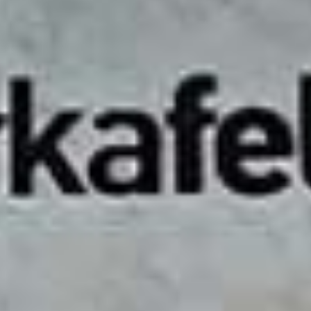
Chennai, where ambition meets unmatched business
convenience. Situated in one of the city’s prime commercial
hubs, our office space for rent is designed to foster
collaboration and accelerate your business growth. Whether
you're an entrepreneur, startup, or established business, our
coworking space offers the flexibility to scale as your needs
evolve.
With a variety of workspace options, including private offices,
shared desks, and custom-built spaces, Workafella allows you
to choose the perfect setup for your team. Our adaptable plans
cater to businesses of all sizes, ensuring that your workspace
grows with you.
At Workafella, we offer transparent, all-inclusive pricing with
no hidden costs, giving you a hassle-free experience. Our
coworking space in Teynampet is fully equipped with modern
amenities like 24/7 access with AC, high-speed internet,
power backup, meeting rooms, security and advanced disaster