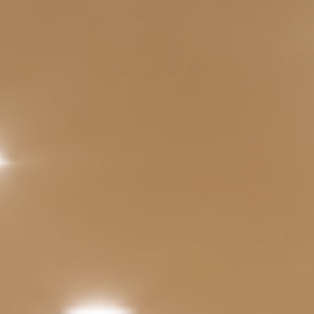
Extensive IT
Solutions
Projectors / Display
IP Phones
Door Access Control
System
Business Support
Social Hub
Services