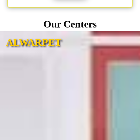
Our Centers
ALWARPET