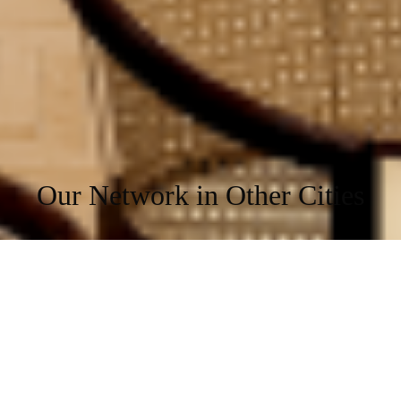
Indoor Games
Doctor on Call
*Terms and Conditions Apply
*Taxes as Applicable
*Amenities may vary from centre to centre
Our Network in Other Cities
We are located at the prime locations of the cities.
Hyderabad
Bangalore
Mumbai