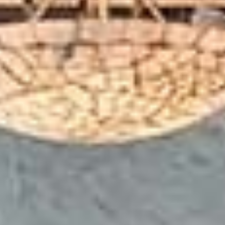
Your High-Energy Coworking
space in Teynampet, Chennai
Welcome to Workafella coworking space in Teynampet,