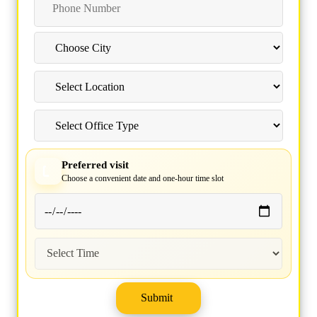
Preferred visit
Choose a convenient date and one-hour time slot
Submit