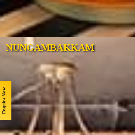
NUNGAMBAKKAM
Enquire Now