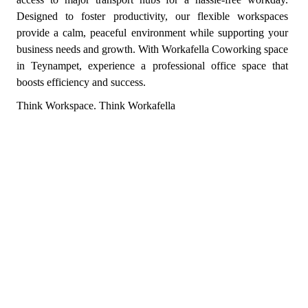
Designed to foster productivity, our flexible workspaces
provide a calm, peaceful environment while supporting your
business needs and growth. With Workafella Coworking space
in Teynampet, experience a professional office space that
boosts efficiency and success.
Think Workspace. Think Workafella