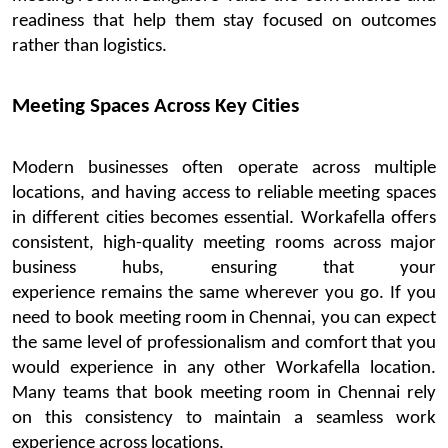
readiness that help them stay focused on outcomes
rather than
logistics
.
Meeting Spaces Across Key Cities
Modern businesses often
operate
across multiple
locations, and having access to reliable meeting sp
aces
in different cities becomes essential.
Workafella
offers
consistent, high-quality meeting rooms across major
business hubs, ensuring that your
experience
remains
the same wherever you go.
If you
need to
book
meeting room in Chennai
, you can expect
the same level of professionalism and comfort that you
would experience in any other
Workafella
location.
Many teams that
book meeting
room
in Chennai
rely
on this consistency to
maintain
a seamless
work
experience across locations.