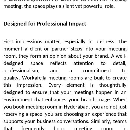
meeting,
the space
plays
a silent yet powerful role.
Designed for Professional Impact
First impressions matter, especially in business. The
moment a client or partner steps into your meeting
room, they form an opinion about your brand. A well-
designed space reflects attention to detail,
professionalism, and a commitment to
quality.
Workafella
meeting rooms are built to create
this impression. Every element is thoughtfully
designed
to ensure that your meetings happen in an
environment that enhances your brand image. When
you
book
meeting
room in Hyderabad
, you are not just
reserving a
space
you
are choosing an experience that
supports your business conversations. Similarly, teams
that
frequently
book meeting
room
in