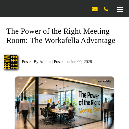

The Power of the Right Meeting
Room: The Workafella Advantage
Posted By
Admin
|
Posted on Jun 09, 2026