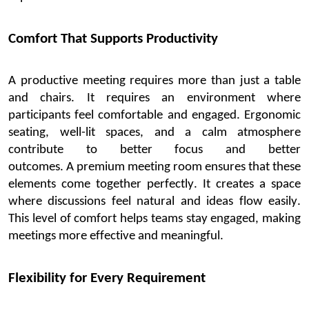
Comfort That Supports Productivity
A productive meeting requires more than just a table
and chairs. It requires an environment w
here
participants feel comfortable and engaged. Ergonomic
seating, well-lit spaces, and a calm atmosphere
contribute to better focus and better
outcomes.
A
premium meeting room
ensures that these
elements come together perfectly. It creates a space
where discussions feel natural and ideas fl
ow easily.
This level of comfort helps teams stay engaged, making
meetings more effective and meaningful.
Flexibility for Every Requirement