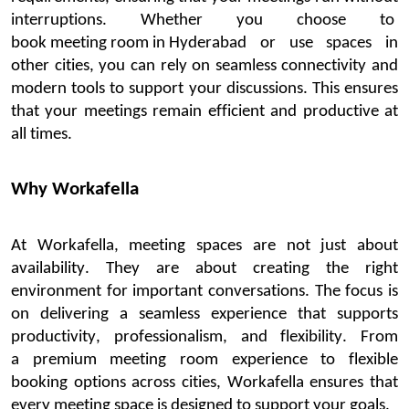
interruptions.
Whether you choose to
book meeting room in Hyderabad
or use spaces in
other cities, you can rely on seamless connectivity and
modern tools to support your discussions.
This ensures
that your meetings remain efficient and productive at
all times.
Why
Workafella
At
Workafella
, meeting spaces are not just about
availability. They are about creating the right
environment for important conversations. The focus is
on delivering a seamless experience that supports
productivity, professionalism, and flexibility.
From
a
premium meeting room
experience to flexible
book
ing options across cities,
Workafella
ensures that
every meeting space is designed to support your goals.