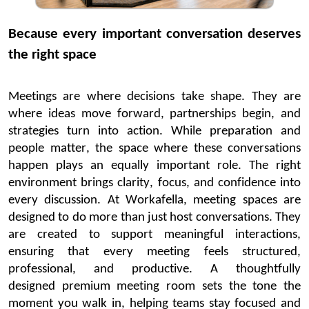
Because every important conversation deserves
the right space
Meetings are where decisions take shape. They are
where ideas move
forward,
partnerships begin,
and
strategies turn into action. While preparation and
people matter, the space where these conversations
happen plays an equally
important role
. The right
environment brings clarity, focus, and confidence into
every discussion.
At
Workafella
, meeting spaces are
designed to do more than just host conversations. They
are created to support meaningful interactions,
ensuring that every meeting feels structured,
professional, and productive. A thoughtfully
designed
premium meeting room
sets the tone the
moment you walk in, helping teams stay focused and