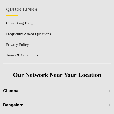
QUICK LINKS
Coworking Blog
Frequently Asked Questions
Privacy Policy
Terms & Conditions
Our Network Near Your Location
Chennai
+
Bangalore
+