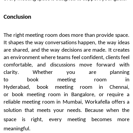
Conclusion
The
right meeting room does more than provide space.
It shapes the way conversations happen, the way ideas
are shared, and the way decisions are made. It creates
an environment where teams feel confident, clients feel
comfortable, and discussions move forward with
clarity.
Whether you are planning
to
book
meeting
room in
Hyderabad
,
book
meeting
room in Chennai
,
or
book
meeting
room in
Bangalore
, or require a
reliable
meeting room in Mumbai
,
Workafella
offers a
solution that meets your needs.
Because when
the
space
is right, every meeting becomes more
meaningful.