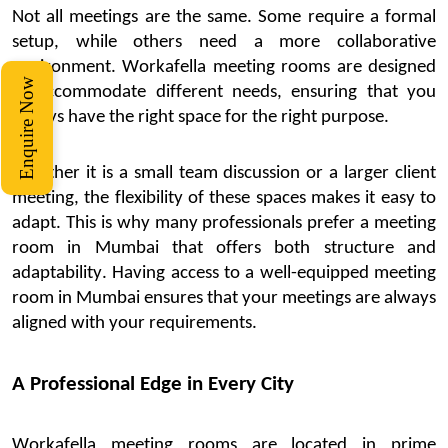
Not all meetin
gs are the same. Some
require
a formal
setup, while others need a more collaborative
environment.
Workafella
meeting rooms are designed
Enquire Now
to accommodate
different needs
, ensuring that you
always have the right space for the right purpose.
Whether it is a small team discussion or a larger client
meeting, the flexibility of these spaces makes it easy to
adapt. This is why many professionals prefer a
meeting
room in Mumbai
that offers both structure and
adaptability. Having access to a well-equipped
meeting
room in Mumbai
ensures that your meetings are always
aligned with your requirements.
A Professional Edge in Every City
Workafella
meeting rooms are located in prime