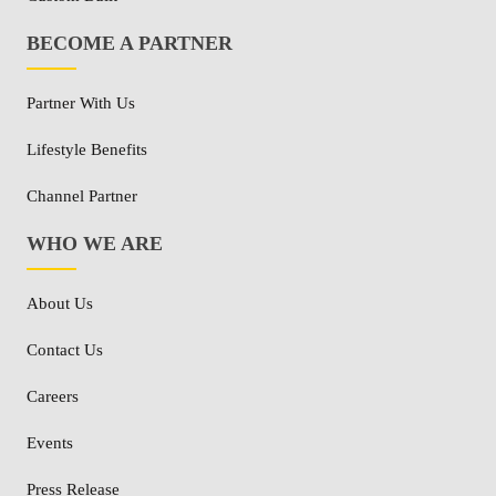
BECOME A PARTNER
Partner With Us
Lifestyle Benefits
Channel Partner
WHO WE ARE
About Us
Contact Us
Careers
Events
Press Release