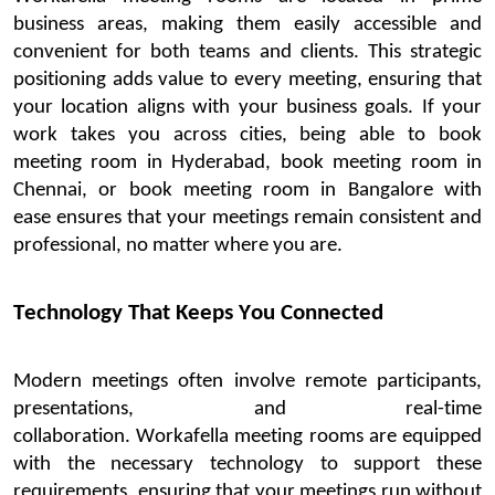
business areas, making them easily accessible and
convenient for both teams and clients. This strategic
positioning adds value to every meeting, ensuring that
your location aligns with your business goals.
If your
work takes you across cities, being able to
book
meeting
room
in Hyderabad
,
book meeting
room
in
Chennai
, or
book meeting
room
in
Bangalore
with
ease
ensures
that your meetings
remain
consistent and
professional, no matter where you are.
Technology That Keeps You Connected
Mod
ern meetings often involve remote participants,
presentations, and real-time
collaboration.
Workafella
meeting rooms are equipped
with the necessary technology to support these
requirements, ensuring that your meetings run without