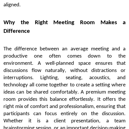
aligned.
Why the Right Meeting Room Makes a
Difference
The difference between an average meeting and a
productive one often comes down to the
environment.
A well-planned space ensures that
discussions flow naturally, without distractions or
interruptions. Lighting, seating, acoustics, and
technology all come together to create a setting where
ideas can be shared comfortably.
A
premium meeting
room
provides this balance effortlessly. It offers the
right mix of comfort and professionalism, ensuring that
participants can focus entirely on the discussion.
Whether it is a client presentation, a team
brainstorming session, or an important decision-making