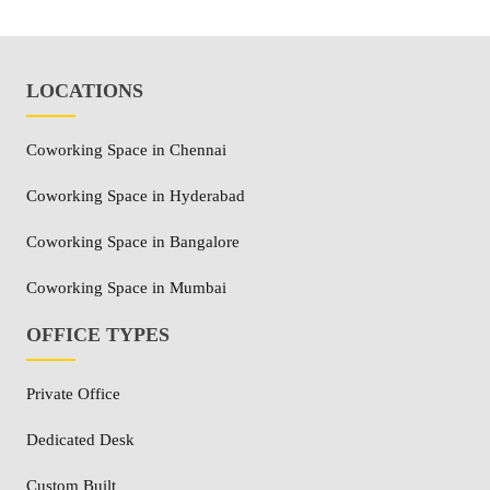
LOCATIONS
Coworking Space in Chennai
Coworking Space in Hyderabad
Coworking Space in Bangalore
Coworking Space in Mumbai
OFFICE TYPES
Private Office
Dedicated Desk
Custom Built