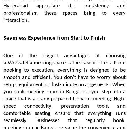
Hyderabad
appreciate the consistency and
professionalism these spaces bring to every
interaction.
Seamless Experience from Start to Finish
One of the biggest
advantages of choosing
a
Workafella
meeting space is the ease it offers. From
booking to execution, everything is designed to be
smooth and efficient. You
don’t
have to worry about
setup, equipment, or last-minute arrangements.
When
you
book
meeting
room in
Bangalore
, you step into a
space that is already prepared for your meeting. High-
speed connectivity, presentation tools, and
comfortable seating ensure that everything runs
seamlessly. Businesses that regularly
book
meeting room in Bangalore
value the convenience and