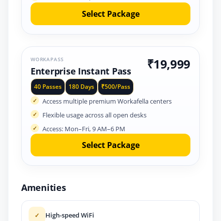
Select Package
WORKAPASS
₹19,999
Enterprise Instant Pass
40 Passes
180 Days
₹500/Pass
Access multiple premium Workafella centers
Flexible usage across all open desks
Access: Mon–Fri, 9 AM–6 PM
Select Package
Amenities
High-speed WiFi
✓