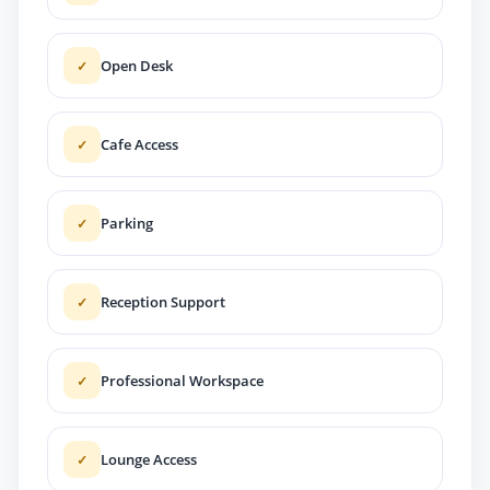
Open Desk
✓
Cafe Access
✓
Parking
✓
Reception Support
✓
Professional Workspace
✓
Lounge Access
✓