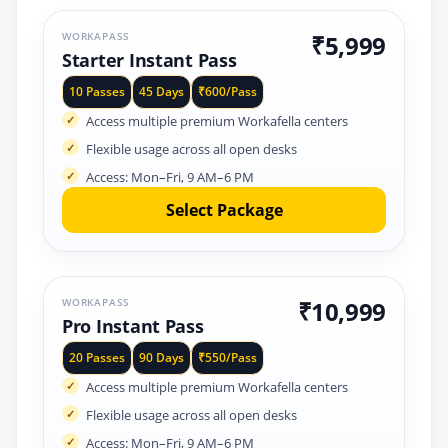
WORKAPASS
₹5,999
Starter Instant Pass
10 Passes
45 Days
₹600/Pass
Access multiple premium Workafella centers
Flexible usage across all open desks
Access: Mon–Fri, 9 AM–6 PM
Select Package
WORKAPASS
₹10,999
Pro Instant Pass
20 Passes
90 Days
₹550/Pass
Access multiple premium Workafella centers
Flexible usage across all open desks
Access: Mon–Fri, 9 AM–6 PM