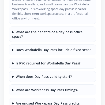
business travellers, and small teams can use Workafella
Workapass. This coworking space day pass is ideal for
flexible, short-term workspace access in a professional
office environment.
What are the benefits of a day pass office
space?
Does Workafella Day Pass include a fixed seat?
Is KYC required for Workafella Day Pass?
When does Day Pass validity start?
What are Workapass Day Pass timings?
Are unused Workapass Day Pass credits