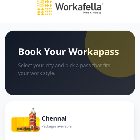
Book Your Workapass
Select your city and pick a pass that fits
your work style.
Chennai
Packages available