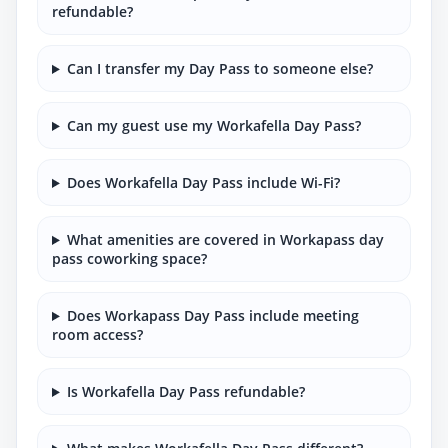
refundable?
Can I transfer my Day Pass to someone else?
Can my guest use my Workafella Day Pass?
Does Workafella Day Pass include Wi-Fi?
What amenities are covered in Workapass day
pass coworking space?
Does Workapass Day Pass include meeting
room access?
Is Workafella Day Pass refundable?