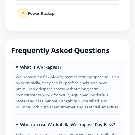
Power Backup
✓
Frequently Asked Questions
What is Workapass?
Workapass is a flexible day pass coworking space solution
by Workafella, designed for professionals who need
premium workspace access without long-term
commitments. Work from fully equipped Workafella
centers across Chennai, Bangalore, Hyderabad, and
Mumbai with high-speed internet and essential amenities.
Who can use Workafella Workapass Day Pass?
Entrepreneurs, freelancers, remote workers, consultants,