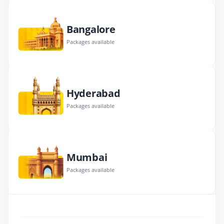
Bangalore
Packages available
Hyderabad
Packages available
Mumbai
Packages available