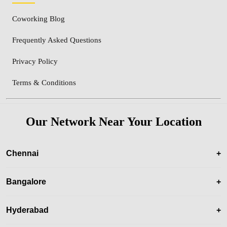
Coworking Blog
Frequently Asked Questions
Privacy Policy
Terms & Conditions
Our Network Near Your Location
Chennai
+
Bangalore
+
Hyderabad
+