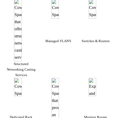
Managed VLAN'S
Switches & Routers
Structured
Networking Casting
Services
Dedicated Rack
Meeting Rooms