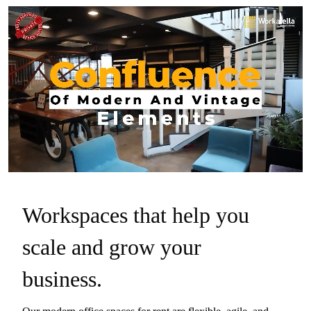
Workspaces that help you
scale and grow your
business.