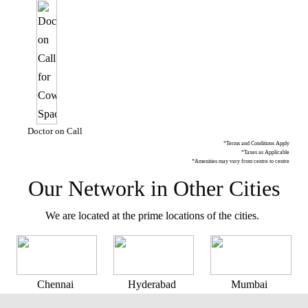
Doctor on Call
*Terms and Conditions Apply
*Taxes as Applicable
*Amenities may vary from centre to centre
Our Network in Other Cities
We are located at the prime locations of the cities.
Chennai
Hyderabad
Mumbai