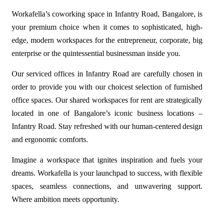
Workafella’s
coworking space in Infantry Road
, Bangalore, is
your premium choice when it comes to sophisticated, high-
edge, modern workspaces for the entrepreneur, corporate, big
enterprise or the quintessential businessman inside you.
Our serviced offices in Infantry Road are carefully chosen in
order to provide you with our choicest selection of furnished
office spaces. Our shared workspaces for rent are strategically
located in one of Bangalore’s iconic business locations –
Infantry Road. Stay refreshed with our human-centered design
and ergonomic comforts.
Imagine a workspace that ignites inspiration and fuels your
dreams. Workafella is your launchpad to success, with flexible
spaces, seamless connections, and unwavering support.
Where ambition meets opportunity.