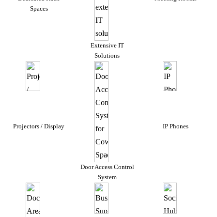
Spaces
Extensive IT
Solutions
Projectors / Display
IP Phones
Door Access Control
System