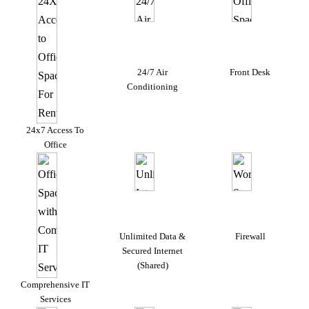
24/7 Air
Front Desk
Conditioning
24x7 Access To
Office
Unlimited Data &
Firewall
Secured Internet
(Shared)
Comprehensive IT
Services