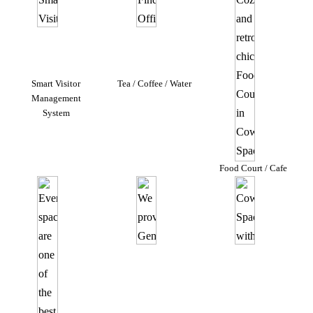
Smart Visitor
Tea / Coffee / Water
Management
System
Food Court / Cafe