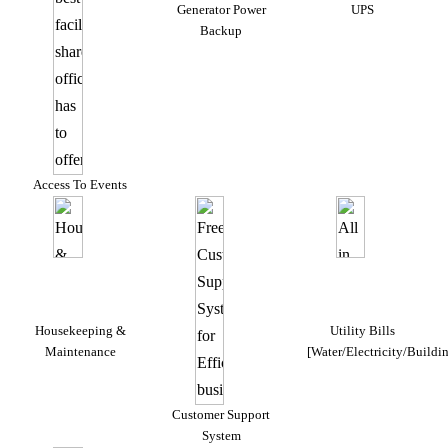
Generator Power
UPS
Backup
Access To Events
Housekeeping &
Utility Bills
Maintenance
[Water/Electricity/Buildi
Customer Support
System