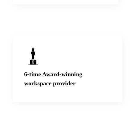
We have been awarded by Times Business
Awards, Zee Business, FICCI and Realty+ for
6-time Award-winning
our end-to-end Workspace solutions.
workspace provider