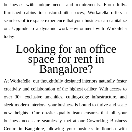
businesses with unique needs and requirements. From fully-
furnished cabins to custom-built spaces, Workafella offers a
seamless office space experience that your business can capitalize
on. Upgrade to a dynamic work environment with Workafella
today!
Looking for an office
space for rent in
Bangalore?
At Workafella, our thoughtfully designed interiors naturally foster
creativity and collaboration of the highest caliber. With access to
over 30+ exclusive amenities, cutting-edge infrastructure, and
sleek modern interiors, your business is bound to thrive and scale
new heights. Our on-site quality team ensures that all your
business needs are seamlessly met at our Coworking
Business
Centre in Bangalore
, allowing your business to flourish with