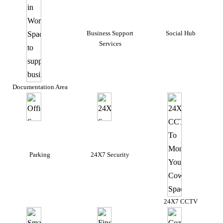
Business Support
Social Hub
Services
Documentation Area
Parking
24X7 Security
24X7 CCTV