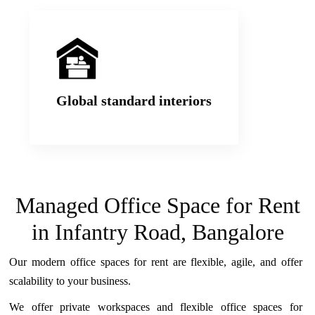
We build workspaces with world class interiors
that offer practicality and functionality. Our
Social hubs, Workspaces and Common areas
Global standard interiors
are our clients’ favourite.
Managed Office Space for Rent
in Infantry Road, Bangalore
Our modern office spaces for rent are flexible, agile, and offer
scalability to your business.
We offer private workspaces and flexible office spaces for