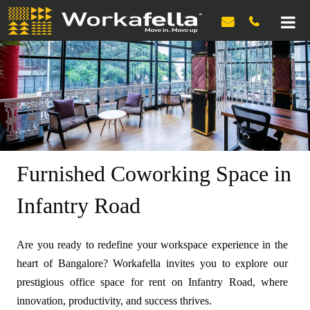

Furnished Coworking Space in
Infantry Road
Are you ready to redefine your workspace experience in the
heart of Bangalore? Workafella invites you to explore our
prestigious office space for rent on Infantry Road, where
innovation, productivity, and success thrives.