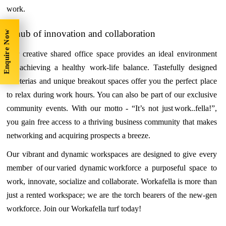
work.
A hub of innovation and collaboration
Enquire Now
Our creative shared office space provides an ideal environment
for achieving a healthy work-life balance. Tastefully designed
cafeterias and unique breakout spaces offer you the perfect place
to relax during work hours. You can also be part of our exclusive
community events. With our motto - “It’s not just work..fella!”,
you gain free access to a thriving business community that makes
networking and acquiring prospects a breeze.
Our vibrant and dynamic workspaces are designed to give every
member of our varied dynamic workforce a purposeful space to
work, innovate, socialize and collaborate. Workafella is more than
just a rented workspace; we are the torch bearers of the new-gen
workforce. Join our Workafella turf today!