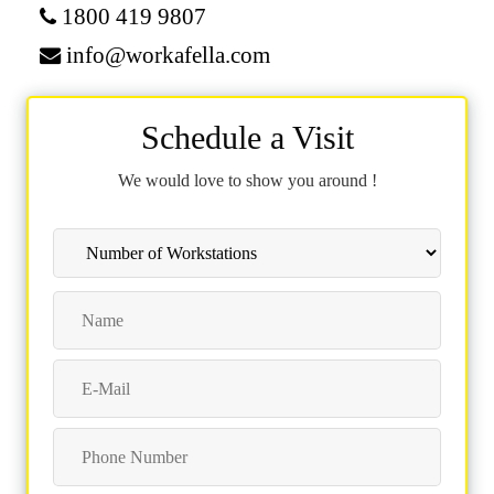
1800 419 9807
info@workafella.com
Schedule a Visit
We would love to show you around !