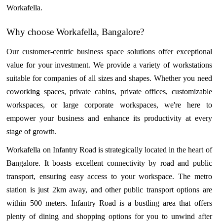
Workafella.
Why choose Workafella, Bangalore?
Our customer-centric business space solutions offer exceptional
value for your investment. We provide a variety of workstations
suitable for companies of all sizes and shapes. Whether you need
coworking spaces, private cabins, private offices, customizable
workspaces, or large corporate workspaces, we're here to
empower your business and enhance its productivity at every
stage of growth.
Workafella on Infantry Road is strategically located in the heart of
Bangalore. It boasts excellent connectivity by road and public
transport, ensuring easy access to your workspace. The metro
station is just 2km away, and other public transport options are
within 500 meters. Infantry Road is a bustling area that offers
plenty of dining and shopping options for you to unwind after