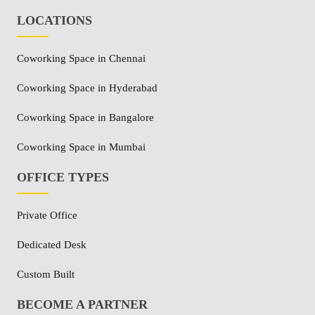
LOCATIONS
Coworking Space in Chennai
Coworking Space in Hyderabad
Coworking Space in Bangalore
Coworking Space in Mumbai
OFFICE TYPES
Private Office
Dedicated Desk
Custom Built
BECOME A PARTNER