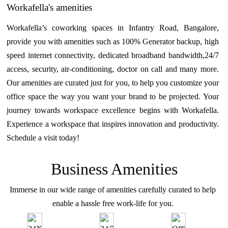
Workafella's amenities
Workafella’s coworking spaces in Infantry Road, Bangalore,
provide you with amenities such as 100% Generator backup, high
speed internet connectivity, dedicated broadband bandwidth,24/7
access, security, air-conditioning, doctor on call and many more.
Our amenities are curated just for you, to help you customize your
office space the way you want your brand to be projected. Your
journey towards workspace excellence begins with Workafella.
Experience a workspace that inspires innovation and productivity.
Schedule a visit today!
Business Amenities
Immerse in our wide range of amenities carefully curated to help
enable a hassle free work-life for you.