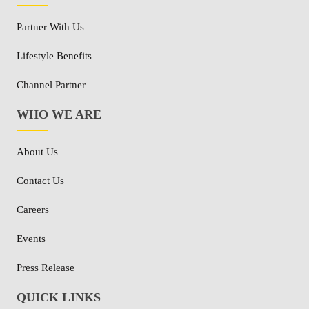
Partner With Us
Lifestyle Benefits
Channel Partner
WHO WE ARE
About Us
Contact Us
Careers
Events
Press Release
QUICK LINKS