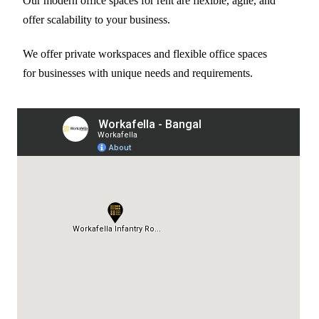
Our modern office spaces for rent are flexible, agile, and
offer scalability to your business.
We offer private workspaces and flexible office spaces
for businesses with unique needs and requirements.