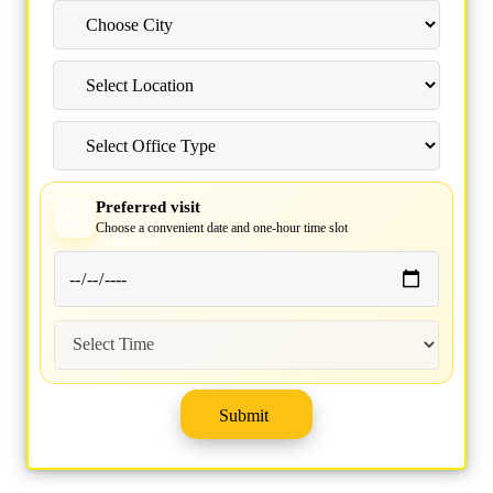
Preferred visit
Choose a convenient date and one-hour time slot
Submit