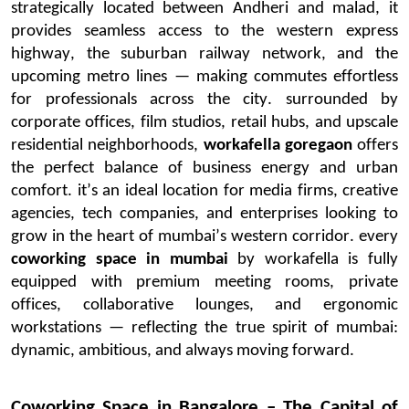
strategically
located
between
Andheri
and
malad
, it
provides seamless access to the western express
highway, the suburban railway network, and the
upcoming metro lines — making commutes effortless
for professionals across the city.
surrounded
by
corporate offices, film studios, retail hubs, and upscale
residential neighborhoods,
workafella
goregaon
offers
the perfect balance of business energy and urban
comfort.
it’s
an ideal location for media firms, creative
agencies, tech companies, and enterprises looking to
grow in the heart of
mumbai’s
western corridor.
every
coworking space in
mumbai
by
workafella
is fully
equipped with premium meeting rooms, private
offices, collaborative lounges, and ergonomic
workstations — reflecting the true spirit of
mumbai
:
dynamic, ambitious, and always moving forward.
Coworking Space in
Bangalore
– The Capital of