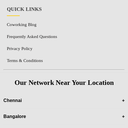
QUICK LINKS
Coworking Blog
Frequently Asked Questions
Privacy Policy
Terms & Conditions
Our Network Near Your Location
Chennai
+
Bangalore
+