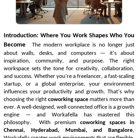
Introduction: Where You Work Shapes Who You
Become
The modern workplace is no longer
just
about walls
, desks, and computers —
it’s
about
inspiration, community, and purpose. The right
workspace sets the tone for creativity, collaboration,
and success. Whether
you’re
a freelancer, a fast-scaling
startup, or a global enterprise, your environment
influences your productivity and growth.
That’s
why
choosing the right
coworking space
matters more than
ever. A well-designed, well-connected office is a growth
engine — and
Workafella
has mastered this
philosophy.
With premium
coworking spaces in
Chennai, Hyderabad, Mumbai, and
Bangalore
,