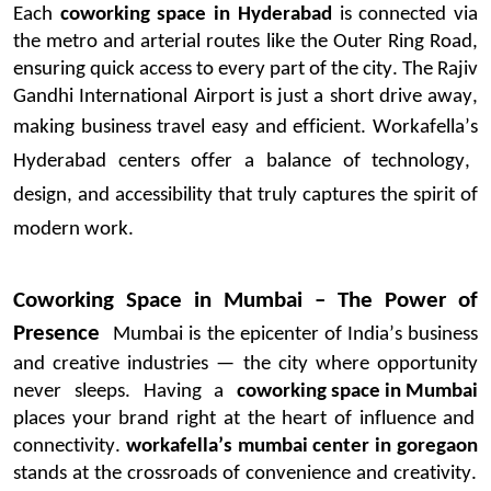
Each
coworking space in Hyderabad
is connected via
the metro and arterial routes like the Outer Ring Road,
ensuring quick access to every part of the city. The Rajiv
Gandhi International Airport is just a short drive away,
making business travel easy and efficient.
Workafella’s
Hyderabad centers offer a balance of technology,
design, and accessibility that truly captures the spirit of
modern work.
Coworking Space in Mumbai – The Power of
Presence
Mumbai is the epicenter of India’s business
and creative industries — the city where opportunity
never sleeps. Having a
coworking space in Mumbai
places
your brand right at the heart of influence and
connectivity.
workafella’s
mumbai
center in
goregaon
stands at the crossroads of convenience and creativity.