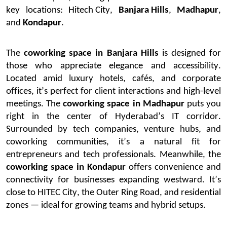
key locations:
Hitech City
,
Banjara Hills
,
Madhapur
,
and
Kondapur
.
The
coworking space in Banjara Hills
is designed for
those who appreciate elegance and accessibility.
Located amid luxury hotels, cafés, and corporate
offices,
it’s
perfect for client interactions and high-level
meetings.
The
coworking space in Madhapur
puts you
right in the center of Hyderabad’s IT corridor.
Surrounded by tech companies, venture hubs, and
coworking communities,
it’s
a natural fit for
entrepreneurs and tech professionals.
Meanwhile, the
coworking space in Kondapur
offers convenience and
connectivity for businesses expanding westward.
It’s
close to HITEC City, the Outer Ring Road, and residential
zones — ideal for growing teams and hybrid setups.