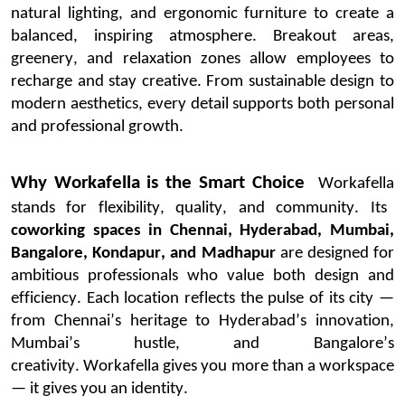
natural lighting, and ergonomic furniture to create a
balanced, inspiring atmosphere.
Breakout areas,
greenery, and relaxation zones allow employees to
recharge and stay creative. From sustainable design to
modern aesthetics, every detail supports both personal
and professional growth.
Why
Workafella
is the Smart Choice
Workafella
stands for flexibility, quality, and community. Its
coworking spaces in Chennai, Hyderabad, Mumbai,
Bangalore
, Kondapur, and Madhapur
are designed for
ambitious professionals who value both design and
efficiency.
Each location reflects the pulse of its city —
from Chennai’s heritage to Hyderabad’s innovation,
Mumbai’s hustle, and Bangalore’s
creativity.
Workafella
gives you more than a workspace
— it gives you an identity.