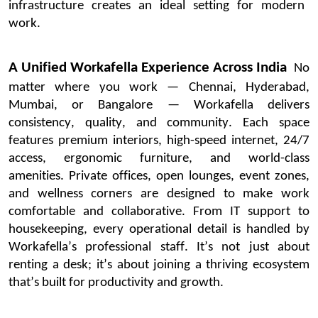
infrastructure creates an ideal setting for modern
work.
A Unified
Workafella
Experience Across India
No
matter where you work — Chennai, Hyderabad,
Mumbai, or
Bangalore
—
Workafella
delivers
consistency, quality, and community. Each space
features premium interiors, high-speed internet, 24/7
access, ergonomic furniture, and world-class
amenities.
Private offices, open lounges, event zones,
and wellness corners are designed to make work
comfortable and collaborative. From IT support to
housekeeping, every operational detail is handled by
Workafella’s
professional staff.
It’s
not just about
renting a desk;
it’s
about joining a thriving ecosystem
that’s
built for productivity and growth.