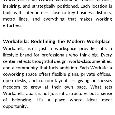
Workafella
creates work environments that are flexible,
inspiring, and strategically positioned. Each location is
built with intention — close to key business districts,
metro lines, and everything that makes working
effortless.
Workafella
: Redefining the Modern Workplace
Workafella
isn’t
just a workspace provider;
it’s
a
lifestyle brand for professionals who think big. Every
center reflects thoughtful design, world-class amenities,
and a community that fuels ambition.
Each
Workafella
coworking space offers flexible plans, private offices,
open desks, and custom layouts — giving businesses
freedom to grow at their own pace. What sets
Workafella
apart is not just infrastructure, but a sense
of belonging.
It’s
a place where ideas meet
opportunity
.