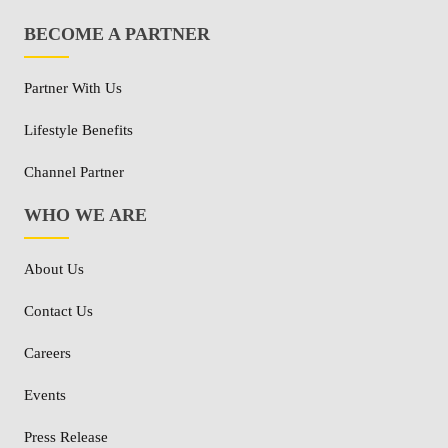
BECOME A PARTNER
Partner With Us
Lifestyle Benefits
Channel Partner
WHO WE ARE
About Us
Contact Us
Careers
Events
Press Release