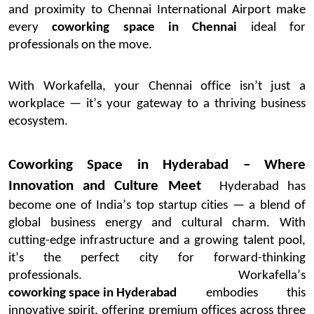
and proximity to Chennai International Airport make
every
coworking space in Chennai
ideal for
professionals on the move.
With
Workafella
, your Chennai office
isn’t
just a
workplace —
it’s
your gateway to a thriving business
ecosystem.
Coworking Space in Hyderabad – Where
Innovation and Culture Meet
Hyderabad has
become one of India’s top startup cities — a blend of
global business energy and cultural charm. With
cutting-edge
infrastructure and a growing talent pool,
it’s
the perfect city for forward-thinking
professionals.
Workafella’s
coworking space in Hyderabad
embodies this
innovative spirit, offering premium offices across three