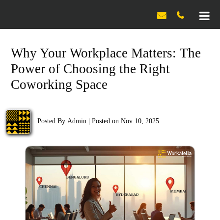

Why Your Workplace Matters: The
Power of Choosing the Right
Coworking Space
Posted By
Admin
|
Posted on Nov 10, 2025