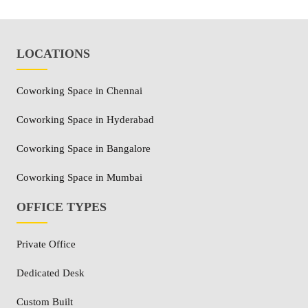
LOCATIONS
Coworking Space in Chennai
Coworking Space in Hyderabad
Coworking Space in Bangalore
Coworking Space in Mumbai
OFFICE TYPES
Private Office
Dedicated Desk
Custom Built