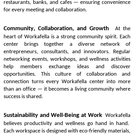
restaurants, banks, and cafes — ensuring convenience
for every meeting and collaboration.
Community, Collaboration, and Growth
At the
heart of
Workafella
is a strong community spirit. Each
center brings together a diverse network of
entrepreneurs, consultants, and innovators. Regular
networking events, workshops, and wellness activities
help members exchange ideas and discover
opportunities.
This culture of collaboration and
connection turns every
Workafella
center into more
than an office — it becomes a living community where
success is shared.
Sustainability and Well-Being at Work
Workafella
believes productivity and wellness go hand in hand.
Each workspace is designed with eco-friendly materials,