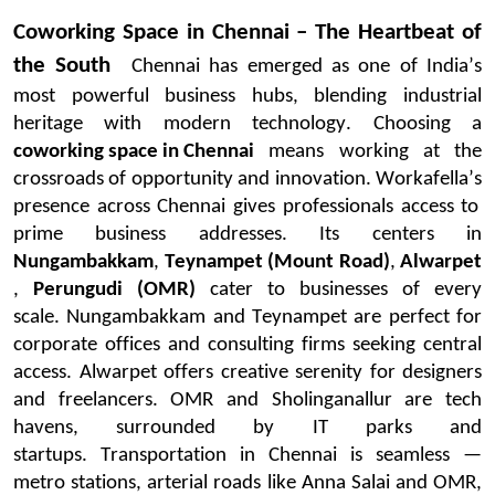
Coworking Space in Chennai – The Heartbeat of
the South
Chennai has
emerged
as one of India’s
most powerful business hubs, blending industrial
heritage with modern technology. Choosing a
coworking space in Chennai
means working at the
crossroads of opportunity and innovation.
Workafella’s
presence across Chennai gives professionals access to
prime business addresses. Its centers in
Nungambakkam
,
Teynampet
(Mount Road)
,
Alwarpet
,
Perungudi
(OMR)
cater to businesses of every
scale.
Nungambakkam and Teynampet are perfect for
corporate offices and consulting firms seeking central
access.
Alwarpet
offers creative serenity for designers
and freelancers. OMR and Sholinganallur are tech
havens, surrounded by IT parks and
startups.
Transportation in Chennai is seamless —
metro stations, arterial roads like Anna Salai and OMR,