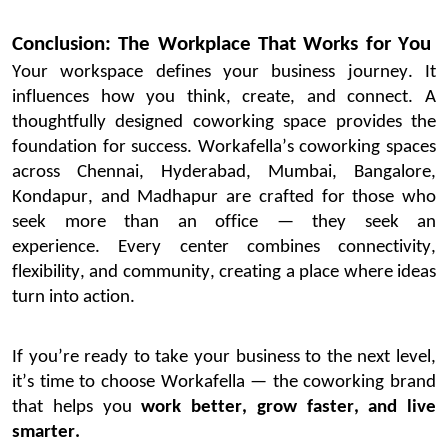
Conclusion: The Workplace That Works for You
Your workspace defines your business journey. It
influences how you think, create, and connect. A
thoughtfully designed coworking space provides the
foundation for success.
Workafella’s
coworking spaces
across Chennai, Hyderabad, Mumbai,
Bangalore
,
Kondapur, and Madhapur are crafted for those who
seek
more than an office — they seek
an
experience
.
Every center combines connectivity,
flexibility, and community, creating a place where ideas
turn into action.
If
you’re
ready to take your business to the next level,
it’s
time to choose
Workafella
— the coworking brand
that helps you
work better, grow faster, and live
smarter.