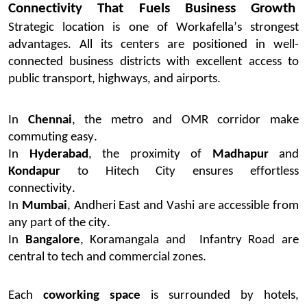
Connectivity That Fuels Business Growth
Strategic location is one of
Workafella’s
strongest
advantages. All its centers are positioned in well-
connected business districts with excellent access to
public transport, highways, and airports.
In
Chennai
, the metro and OMR corridor make
commuting easy.
In
Hyderabad
, the proximity of
Madhapur
and
Kondapur
to Hitech City ensures effortless
connectivity.
In
Mumbai
, Andheri East and Vashi are accessible from
any part of the city.
In
Bangalore
, Koramangala
and
Infantry
Road
are
central to tech and commercial zones.
Each
coworking space
is surrounded by hotels,