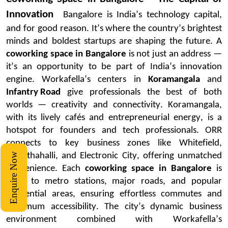
Innovation
Bangalore
is India’s technology capital,
and for good reason.
It’s
where the country’s brightest
minds and boldest startups are shaping the future. A
coworking space in
Bangalore
is not just an address —
it’s
an opportunity to be part of India’s innovation
engine.
Workafella’s
centers in
Koramangala
and
Infantry Road
give professionals the best of both
worlds — creativity and connectivity.
Koramangala,
with its lively cafés and entrepreneurial energy, is a
hotspot for founders and tech professionals. ORR
connects to key business zones like Whitefield,
Enquire Now
Marathahalli, and Electronic City, offering unmatched
convenience.
Each
coworking space in
Bangalore
is
close to metro stations, major roads, and popular
residential areas, ensuring effortless commutes and
maximum accessibility. The city’s dynamic business
environment combined with
Workafella’s