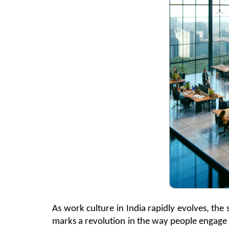
As work culture in India rapidly evolves, th
marks a revolution in the way people engage 