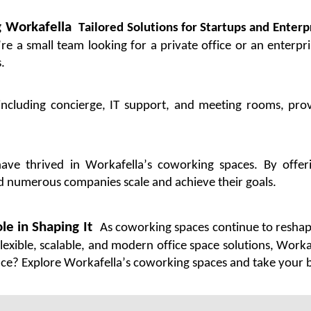
g
Workafella
Tailored Solutions for Startups and Enterp
’re
a small team looking for a private office or an enterpr
.
ncluding concierge, IT support, and meeting rooms, prov
have thrived in
Workafella’s
coworking spaces. By offerin
ed
numerous
companies scale and achieve their goals.
le in Shaping It
As coworking spaces continue to reshap
flexible, scalable, and modern office
space
solutions,
Worka
ace
? Explore
Workafella’s
coworking spaces and take your bu