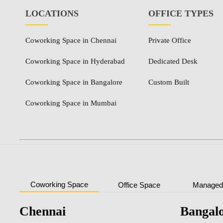
LOCATIONS
OFFICE TYPES
Coworking Space in Chennai
Private Office
Coworking Space in Hyderabad
Dedicated Desk
Coworking Space in Bangalore
Custom Built
Coworking Space in Mumbai
Coworking Space
Office Space
Managed 
Chennai
Bangal