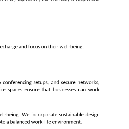
echarge and focus on their well-being.
eo conferencing setups, and secure networks,
fice
spaces ensure that businesses can work
ll-being. We incorporate sustainable design
te a balanced work-life environment.