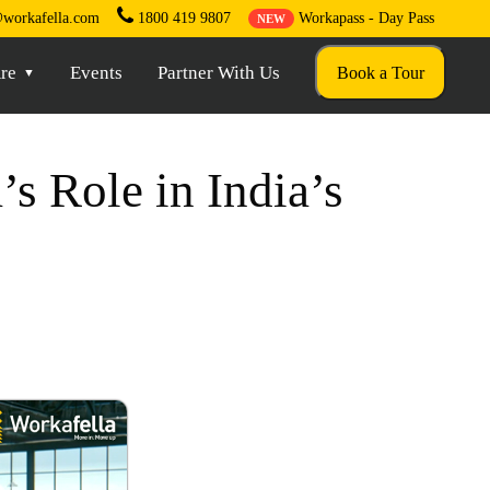
workafella.com
1800 419 9807
Workapass - Day Pass
NEW
re
Events
Partner With Us
Book a Tour
s Role in India’s