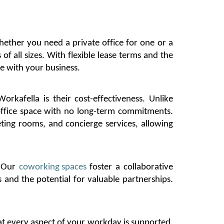
ether you need a private office for one or a
 of all sizes. With
flexible lease terms and the
e with your business.
Workafella
is their cost-effectiveness. Unlike
 office space with no long-term commitments.
eting rooms, and concierge services, allowing
. Our
coworking spaces
foster a collaborative
and the potential for valuable partnerships.
t every aspect of your workday is supported.