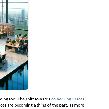
rming too. The shift towards
coworking spaces
paces are becoming
a thing of the past
, as more