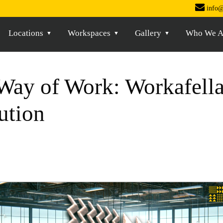
info@
Locations
Workspaces
Gallery
Who We A
Way of Work: Workafella’
ution