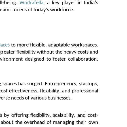
l-being.
Workafella
, a key player in India’s
ynamic needs of today's workforce.
aces
to more flexible, adaptable workspaces.
reater flexibility without the heavy costs and
ironment designed to foster collaboration,
spaces has surged. Entrepreneurs, startups,
st-effectiveness, flexibility, and professional
verse needs of various businesses.
by offering flexibility, scalability, and cost-
ng about the overhead of managing their own