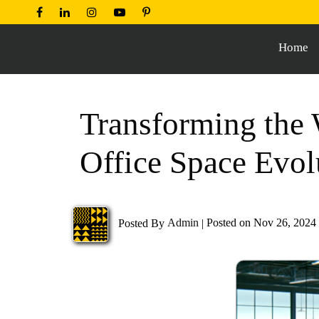
Home
Transforming the 
Office Space Evol
Posted By
Admin
|
Posted on Nov 26, 2024