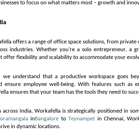
usinesses to focus on what matters most – growth and inno
dia
fella
offers a range of office space solutions, from private 
ross industries. Whether
you're
a solo entrepreneur, a gr
t offer flexibility and scalability to accommodate your evol
, we understand that a productive workspace goes be
ensure employee well-being. With features such as erg
ella
ensures that your team has the tools they need to suc
 across India,
Workafella
is strategically positioned in so
oramangala
in
Bangalore
to
Teynampet
in Chennai,
Work
rive in dynamic locations.