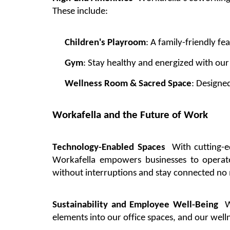
These include:
Children's
Playroom
: A family-friendly fe
Gym
: Stay healthy and energized with ou
Wellness Room & Sacred Space
: Designe
Workafella
and the Future of Work
Technology-Enabled Spaces
With
cutting-
Workafella
empowers businesses to
operat
without interruptions and stay connected no
Sustainability and Employee Well-Being
W
elements into our
office
spaces, and our well