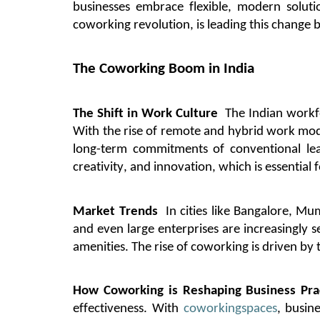
businesses embrace flexible, modern solut
coworking revolution, is leading this change b
The Coworking Boom in India
The Shift in Work Culture
The Indian workf
With the rise of remote and hybrid work model
long-term commitments of conventional le
creativity, and innovation, which is essentia
Market Trends
In cities like
Bangalore
, Mum
and even large enterprises are increasingly 
amenities. The rise of coworking is driven by
How Coworking is Reshaping Business Pra
effectiveness.
With
coworking
spaces
, busin