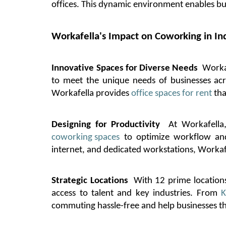
offices. This dynamic environment enables b
Workafella's
Impact on Coworking in In
Innovative Spaces for Diverse Needs
Worka
to meet the unique needs of businesses ac
Workafella
provides
office spaces for rent
tha
Designing for Productivity
At
Workafella
coworking spaces
to
optimize
workflow and 
internet, and dedicated workstations,
Workaf
Strategic Locations
With 12 prime locations
access to talent and key industries. From
K
commuting hassle-free and help businesses th