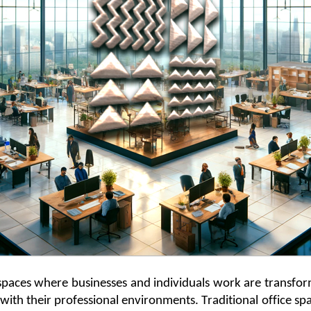
e spaces where businesses and individuals work are transfo
with their professional environments. Traditional office s