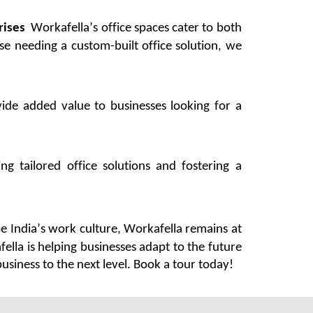
rises
Workafella’s
office spaces cater to both
ise needing a custom-built office solution, we
ide added value to businesses looking for a
g tailored office solutions and fostering a
e India’s work culture,
Workafella
remains
at
fella
is helping businesses adapt to the future
siness to the next level. Book a tour today!