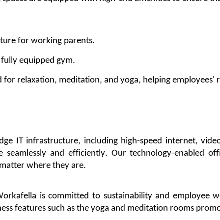
ature for working parents.
r
fully equipped
gym.
d for relaxation, meditation, and yoga, helping
employees'
r
edge
IT infrastructure, including high-speed internet, vid
e
seamlessly and efficiently. Our technology-enabled
of
 matter where they are.
orkafella
is committed to sustainability and employee we
ness features
such as the yoga and meditation rooms
promo