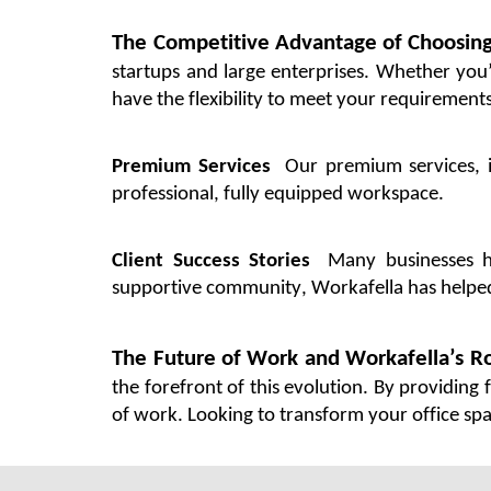
The Competitive Advantage of Choosin
startups and large enterprises. Whether
you
have the flexibility to meet your requirements
Premium Services
Our premium services, i
professional,
fully equipped
workspace.
Client Success Stories
Many businesses 
supportive community,
Workafella
has help
The Future of Work and
Workafella’s
Ro
the forefront of this evolution. By providing 
of work.
Looking to transform your
office sp