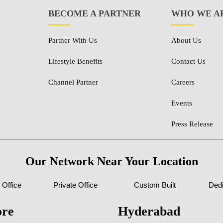
BECOME A PARTNER
WHO WE A
Partner With Us
About Us
Lifestyle Benefits
Contact Us
Channel Partner
Careers
Events
Press Release
Our Network Near Your Location
Office
Private Office
Custom Built
Ded
ore
Hyderabad