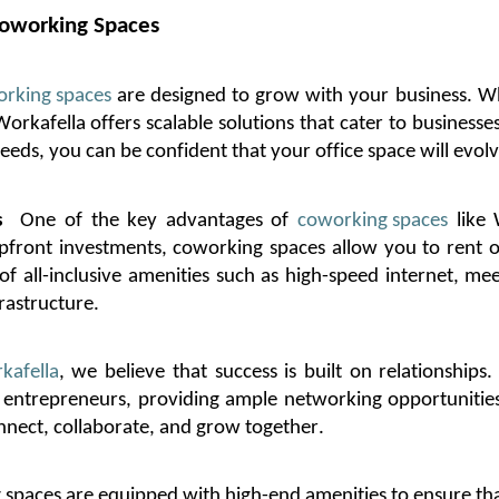
oworking Spaces
rking spaces
are designed to grow with your business. Wh
Workafella
offers scalable solutions that cater to businesses
eds, you can be confident that your office space will evolv
s
One of the key advantages of
coworking spaces
like
y upfront investments, coworking spaces allow you to rent
f all-inclusive amenities such as high-speed internet, me
rastructure.
kafella
, we believe that success is built on relationships
entrepreneurs, providing ample networking opportunities 
nnect, collaborate, and grow together.
spaces are equipped with high-end amenities to ensure tha