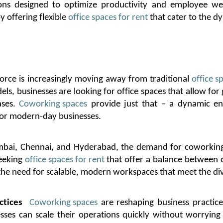
ions designed to
optimize
productivity and employee wel
y offering flexible
office spaces for rent
that cater to the d
orce is increasingly moving away from traditional
office s
p
s, businesses are looking for office spaces that allow for g
ases.
Coworking spaces
provide just that – a dynamic env
l for modern-day businesses.
bai, Chennai, and Hyderabad, the demand for coworking 
seeking
office spaces for rent
that offer a balance between co
 the need for scalable, modern workspaces that meet the di
ctices
Coworking spaces
are reshaping business practices 
esses can scale their operations quickly without worryi