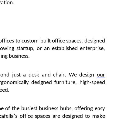
vation.
offices to custom-built office spaces, designed
owing startup, or an established enterprise,
ving business.
yond just a desk and chair. We design
our
onomically designed furniture, high-speed
ceed.
me of the busiest business hubs, offering easy
afella’s
office spaces are designed to make