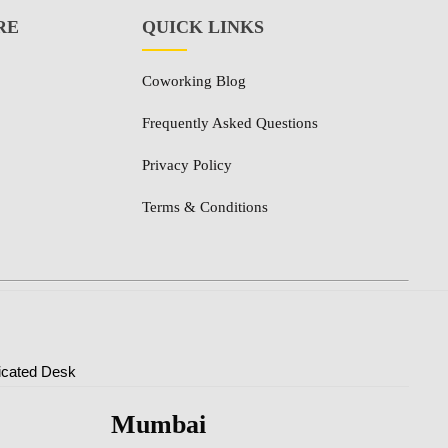
RE
QUICK LINKS
Coworking Blog
Frequently Asked Questions
Privacy Policy
Terms & Conditions
icated Desk
Mumbai