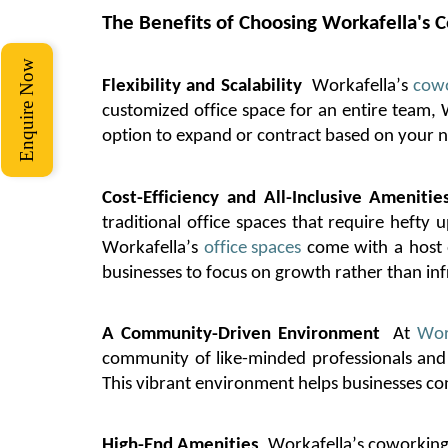
The Benefits of Choosing
Workafella's
C
Enquire Now
Flexibility and Scalability
Workafella’s
cowo
customized office space for an entire team,
option
to expand or contract based on your ne
Cost-Efficiency and All-Inclusive Amenitie
traditional office spaces that require heft
Workafella’s
office spaces
come with a host o
businesses to focus on growth rather than inf
A Community-Driven Environment
At
Wor
community of like-minded professionals and 
This vibrant environment helps businesses co
High-End Amenities
Workafella’s
coworking 