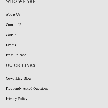
WHO WE ARE
About Us
Contact Us
Careers
Events
Press Release
QUICK LINKS
Coworking Blog
Frequently Asked Questions
Privacy Policy