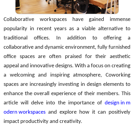
Collaborative workspaces have gained immense
popularity in recent years as a viable alternative to
traditional offices. In addition to offering a
collaborative and dynamic environment, fully furnished
office spaces are often praised for their aesthetic
appeal and innovative designs. With a focus on creating
a welcoming and inspiring atmosphere, Coworking
spaces are increasingly investing in design elements to
enhance the overall experience of their members. This
article will delve into the importance of
design in m
odern workspaces
and explore how it can positively
impact productivity and creativity.