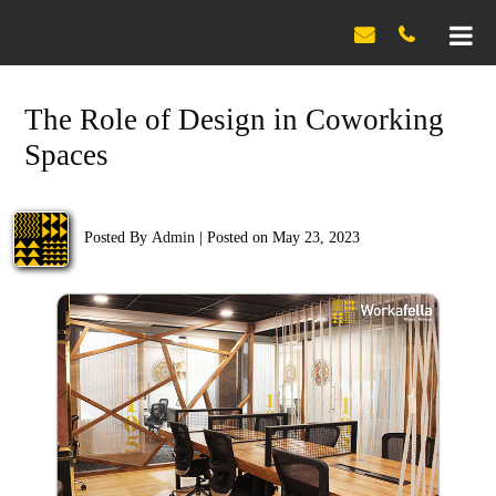

The Role of Design in Coworking
Spaces
Posted By
Admin
|
Posted on May 23, 2023