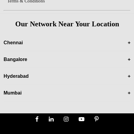
Terms & Conditions
Our Network Near Your Location
Chennai
+
Bangalore
+
Hyderabad
+
Mumbai
+