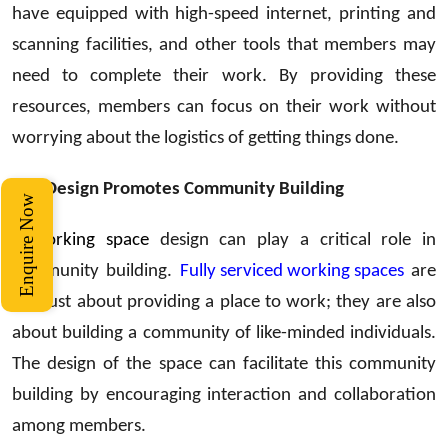
have equipped with high-speed internet, printing and
scanning facilities, and other tools that members may
need to complete their work. By providing these
resources, members can focus on their work without
worrying about the logistics of getting things done.
The Design Promotes Community Building
Enquire Now
Coworking space
design can play a critical role in
community building.
Fully serviced working spaces
are
not just about providing a place to work; they are also
about building a community of like-minded individuals.
The design of the space can facilitate this community
building by encouraging interaction and collaboration
among members.