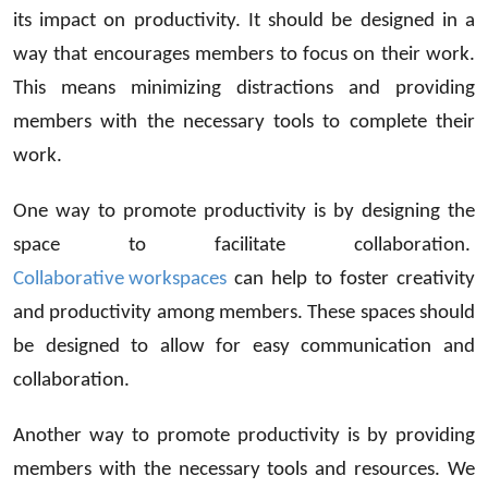
its impact on productivity. It should be designed in a
way that encourages members to focus on their work.
This means minimizing distractions and providing
members with the necessary tools to complete their
work.
One way to promote productivity is by designing the
space to facilitate collaboration.
Collaborative workspaces
can help to foster creativity
and productivity among members. These spaces should
be designed to allow for easy communication and
collaboration.
Another way to promote productivity is by providing
members with the necessary tools and resources. We