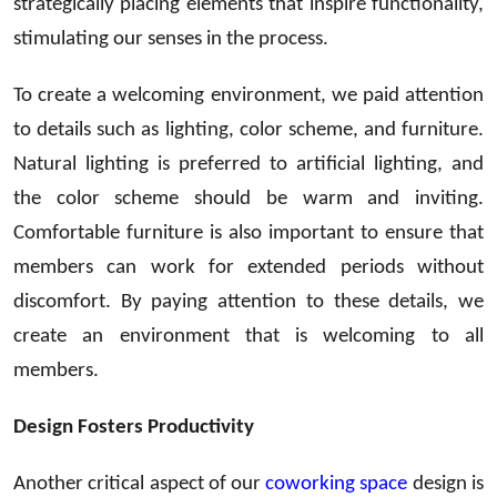
strategically placing elements that inspire functionality,
stimulating our senses in the process.
To create a welcoming environment, we paid attention
to details such as lighting, color scheme, and furniture.
Natural lighting is preferred to artificial lighting, and
the color scheme should be warm and inviting.
Comfortable furniture is also important to ensure that
members can work for extended periods without
discomfort. By paying attention to these details, we
create an environment that is welcoming to all
members.
Design Fosters Productivity
Another critical aspect of our
coworking space
design is