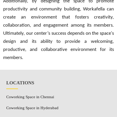
Additionally, by designing the space to promote
productivity and community building, Workafella can
create an environment that fosters creativity,
collaboration, and engagement among its members.
Ultimately, our center’s success depends on the space's
design and its ability to provide a welcoming,
productive, and collaborative environment for its
members.
LOCATIONS
Coworking Space in Chennai
Coworking Space in Hyderabad