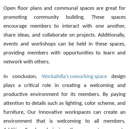
Open floor plans and communal spaces are great for
promoting community building. These spaces
encourage members to interact with one another,
share ideas, and collaborate on projects. Additionally,
events and workshops can be held in these spaces,
providing members with opportunities to learn and
network with others.
In conclusion,
Workafella’s coworking space
design
plays a critical role in creating a welcoming and
productive environment for its members. By paying
attention to details such as lighting, color scheme, and
furniture, Our Innovative workspaces can create an
environment that is welcoming to all members.