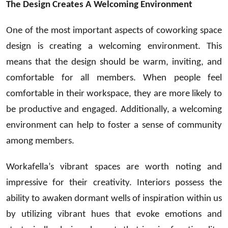
The Design Creates A Welcoming Environment
One of the most important aspects of coworking space
design is creating a welcoming environment. This
means that the design should be warm, inviting, and
comfortable for all members. When people feel
comfortable in their workspace, they are more likely to
be productive and engaged. Additionally, a welcoming
environment can help to foster a sense of community
among members.
Workafella’s vibrant spaces are worth noting and
impressive for their creativity. Interiors possess the
ability to awaken dormant wells of inspiration within us
by utilizing vibrant hues that evoke emotions and