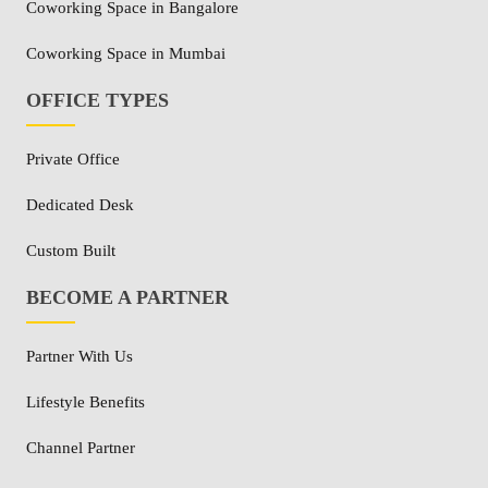
Coworking Space in Bangalore
Coworking Space in Mumbai
OFFICE TYPES
Private Office
Dedicated Desk
Custom Built
BECOME A PARTNER
Partner With Us
Lifestyle Benefits
Channel Partner