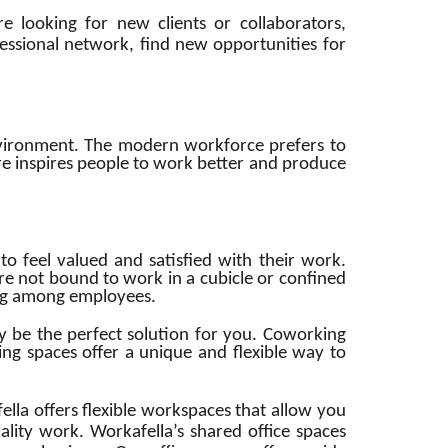
e looking for new clients or collaborators,
essional network, find new opportunities for
environment. The modern workforce prefers to
 inspires people to work better and produce
 feel valued and satisfied with their work.
re not bound to work in a cubicle or confined
eing among employees.
y be the perfect solution for you. Coworking
ing spaces offer a unique and flexible way to
a offers flexible workspaces that allow you
lity work. Workafella’s shared office spaces