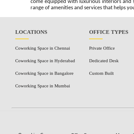
come equipped with luxurious interiors and sp
range of amenities and services that helps you
LOCATIONS
OFFICE TYPES
Coworking Space in Chennai
Private Office
Coworking Space in Hyderabad
Dedicated Desk
Coworking Space in Bangalore
Custom Built
Coworking Space in Mumbai