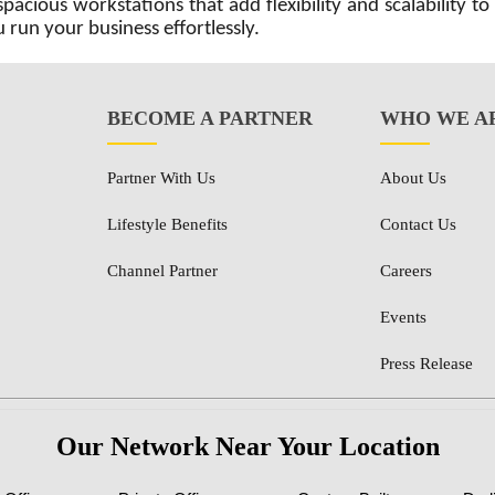
acious workstations that add flexibility and scalability to
 run your business effortlessly.
BECOME A PARTNER
WHO WE A
Partner With Us
About Us
Lifestyle Benefits
Contact Us
Channel Partner
Careers
Events
Press Release
Our Network Near Your Location