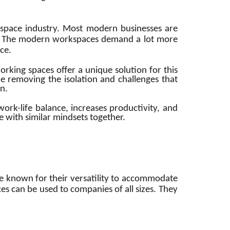
space industry. Most modern businesses are
t. The modern workspaces demand a lot more
ace.
rking spaces offer a unique solution for this
e removing the isolation and challenges that
n.
rk-life balance, increases productivity, and
 with similar mindsets together.
e known for their versatility to accommodate
es can be used to companies of all sizes. They