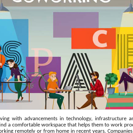
lving with advancements in technology, infrastructure
d a comfortable workspace that helps them to work product
rking remotely or from home in recent years. Companies 