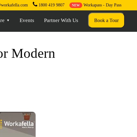
workafella.com
1800 419 9807
Workapass - Day Pass
NEW
re
Events
Partner With Us
Book a Tour
For Modern