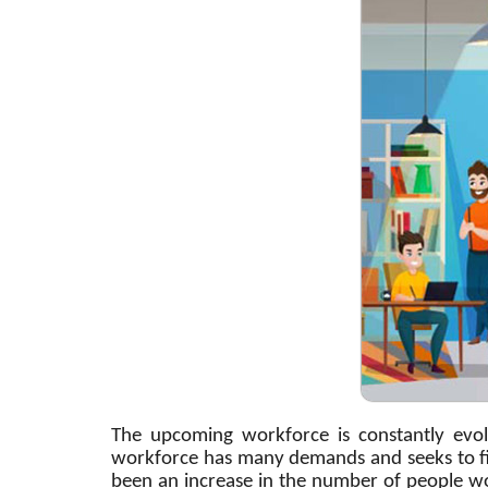
The upcoming workforce is constantly evo
workforce has many demands and seeks to fin
been an increase in the number of people wo