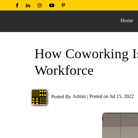
Home
How Coworking Is
Workforce
Posted By
Admin
|
Posted on Jul 15, 2022