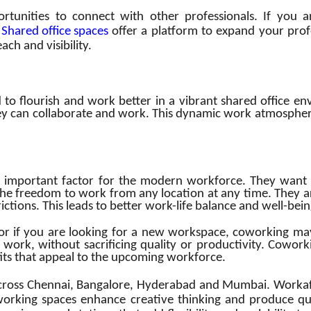
unities to connect with other professionals. If you ar
.
Shared office spaces
offer a platform to expand your prof
ch and visibility.
 to flourish and work better in a vibrant shared office 
y can collaborate and work. This dynamic work atmosphere
 important factor for the modern workforce. They want to
the freedom to work from any location at any time. They a
trictions. This leads to better work-life balance and well-b
or if you are looking for a new workspace, coworking ma
o work, without sacrificing quality or productivity. Cowork
ts that appeal to the upcoming workforce.
ross Chennai, Bangalore, Hyderabad and Mumbai. Workafell
working spaces enhance creative thinking and produce qua