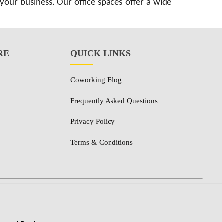
 your business. Our office spaces offer a wide
RE
QUICK LINKS
Coworking Blog
Frequently Asked Questions
Privacy Policy
Terms & Conditions