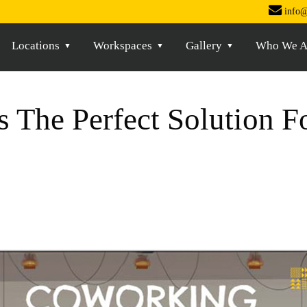
info@
Locations
Workspaces
Gallery
Who We A
 The Perfect Solution 