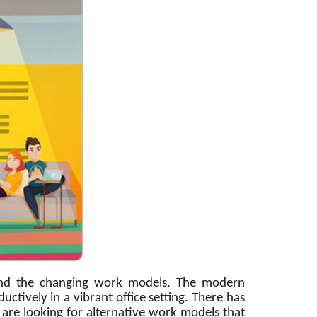
 and the changing work models. The modern
ively in a vibrant office setting. There has
are looking for alternative work models that