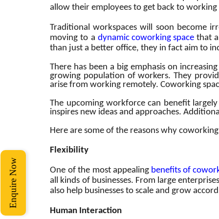
allow their employees to get back to working 
Traditional workspaces will soon become ir
moving to a
dynamic
coworking space
that a
than just a better office, they in fact aim to 
There has been a big emphasis on increasing 
growing population of workers. They provide
arise from working remotely. Coworking space
The upcoming workforce can benefit largely 
inspires new ideas and approaches. Additiona
Here are some of the reasons why coworking 
Flexibility
Enquire Now
One of the most appealing
benefits of cowor
all kinds of businesses. From large enterpris
also help businesses to scale and grow accord
Human Interaction