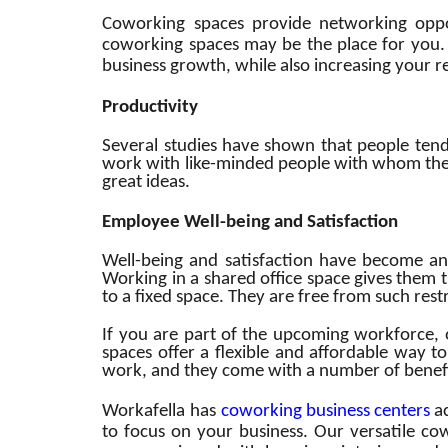
Coworking spaces provide networking opport
coworking spaces may be the place for you
business growth, while also increasing your rea
Productivity
Several studies have shown that people tend
work with like-minded people with whom the
great ideas.
Employee Well-being and Satisfaction
Well-being and satisfaction have become an
Working in a shared office space gives them 
to a fixed space. They are free from such res
If you are part of the upcoming workforce, 
spaces offer a flexible and affordable way t
work, and they come with a number of benefi
Workafella has
coworking business centers
ac
to focus on your business. Our versatile co