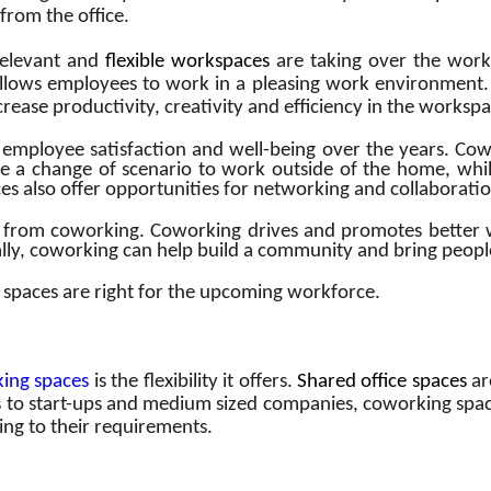
from the office.
relevant and
flexible workspaces
are taking over the work
llows employees to work in a pleasing work environmen
increase productivity, creativity and efficiency in the worksp
employee satisfaction and well-being over the years. Cowo
 a change of scenario to work outside of the home, whil
s also offer opportunities for networking and collaboratio
from coworking. Coworking drives and promotes better wo
lly, coworking can help build a community and bring people
spaces are right for the upcoming workforce.
king spaces
is the flexibility it offers.
Shared office spaces
ar
es to start-ups and medium sized companies, coworking spac
ing to their requirements.