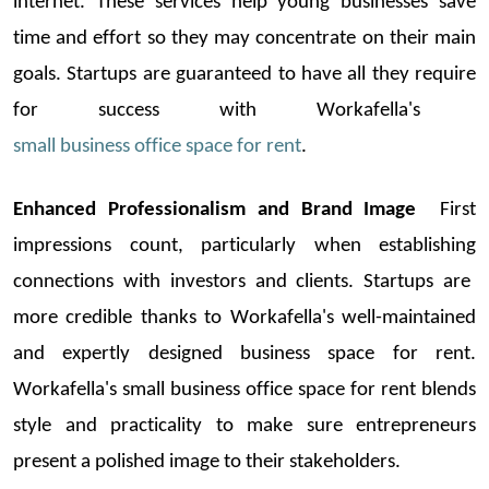
internet. These services help young businesses save
time and effort so they may concentrate on their main
goals.
Startups
are guaranteed to have all they
require
for success with
Workafella's
small business office space for rent
.
Enhanced Professionalism and Brand Image
First
impressions count, particularly when
establishing
connections with investors and clients.
Startups
are
more credible thanks to
Workafella's
well-maintained
and expertly designed
business space for rent
.
Workafella's
small
business office space for rent
blends
style and practicality to
make sure entrepreneurs
present a polished image to their stakeholders.