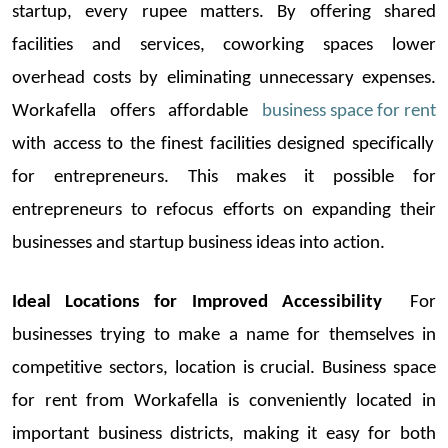
startup
, every rupee matters. By offering shared
facilities and services,
coworking
spaces lower
overhead costs by
eliminating
unnecessary expenses.
Workafella
offers afforda
ble
business space for rent
with access to the finest facilities designed specifically
for entrepreneurs. This makes it possible for
entrepreneurs to refocus efforts on expandin
g their
businesses and
startup
business ideas
into action.
Ideal Locations for Improved Accessibility
For
businesses trying to make a name for themselves in
competitive sectors, location is cruci
al.
Business space
for rent
from
Workafella
is conveniently
located
in
important business districts, making it easy for both