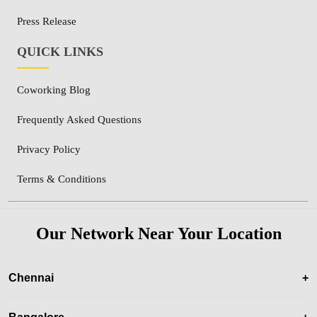
Press Release
QUICK LINKS
Coworking Blog
Frequently Asked Questions
Privacy Policy
Terms & Conditions
Our Network Near Your Location
Chennai
+