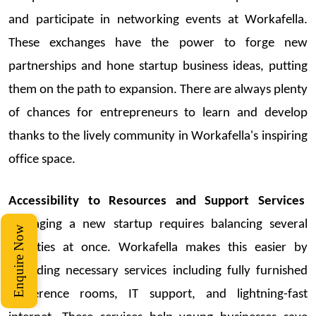
and
participate
in networking events at
Workafella
.
These exchanges have the power to forge new
partnerships and hone
startup
business ideas
, putting
them on the path to expansion. There are always plenty
of chances for entrepreneurs to learn and develop
thanks to the lively community in
Workafella's
inspiring
office space.
Accessibility to Resources and Support Services
Managing a
new
startup
requires balancing several
Enquire Now
activities at once.
Workafella
makes this easier by
providing necessary services including fully furnished
conference rooms, IT support, and lightning-fast