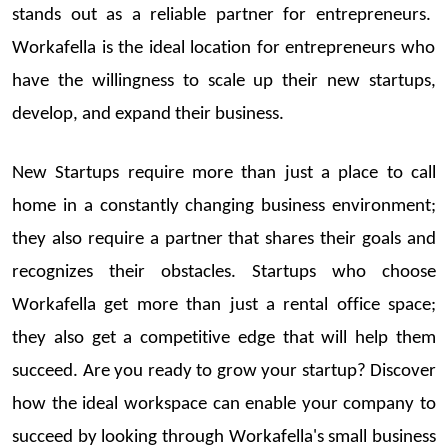
stands out as a reliable partner for entrepreneurs.
Workafella
is the ideal location for entrepreneurs who
have the willingness to scale up
t
heir
new
startups
,
develop, and expand their business.
New
Startups
require more than just a place to call
home in a constantly changing business e
nvironment;
they also
require
a partner that shares their goals and
recognizes their obstacles.
Startups
who choose
Workafella
get more than just a rental office space;
they also get a competitive edge that will help them
succeed.
Are you
ready
to grow your
startup
? Discover
how the ideal wor
kspace can enable your company to
succeed by looking through
Workafella's
s
mall business