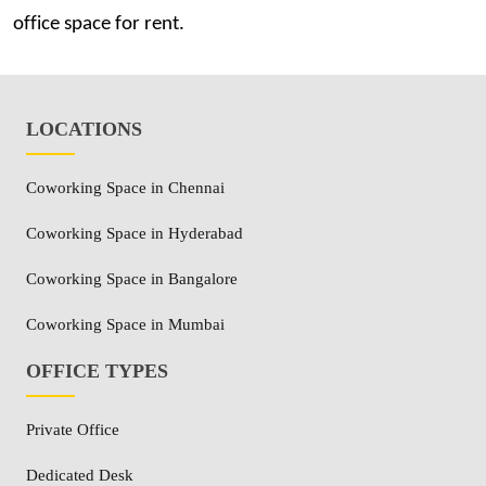
office space for rent.
LOCATIONS
Coworking Space in Chennai
Coworking Space in Hyderabad
Coworking Space in Bangalore
Coworking Space in Mumbai
OFFICE TYPES
Private Office
Dedicated Desk