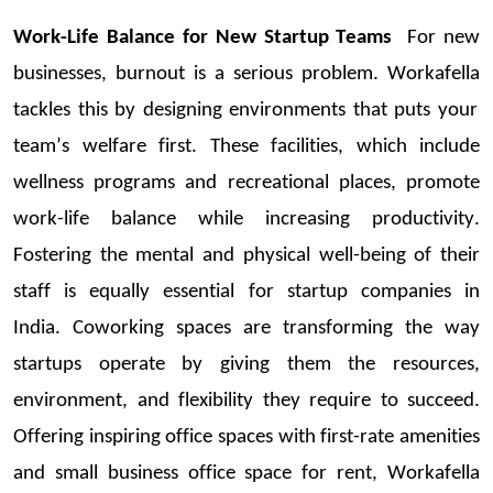
Work-Life Balance for New
Startup
Teams
For new
businesses, burnout is
a serious problem
.
Workafella
tackles this by designing environments that put
s your
team’s
welfare first. These facilities, which include
wellness programs and recreational places, promote
work-life balance while increasing productivi
ty.
Fostering the mental and physical well-being of their
staff is equally essential for
startup
companies in
India
.
Coworking
spaces are transforming the way
startups
operate
by giving them the resources,
environment, and flexibility they
require
to succeed.
Offering
inspiring office spaces
with first-rate amenities
and
small business office space for rent
,
Workafella