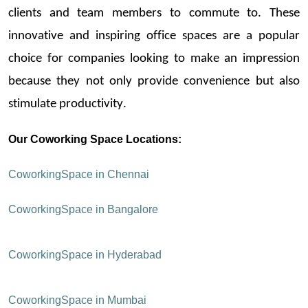
clients and team members to commute to. These
innovative and
inspiring office spaces
are a popular
choice for companies looking to make an impression
because they not only provide convenience but also
stimulate productivity.
Our
Coworking
Space Locations:
Coworking
Space in Chennai
Coworking
Space in Bangalore
Coworking
Space in Hyderabad
Coworking
Space in Mumbai