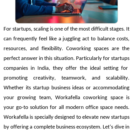
For
startups
, scaling is one of the most difficult stages. It
can
frequently
feel like a juggling act to balance costs,
resources, and flexibility.
Coworking
spaces are the
perfect answer in this situation. Particularly for
startups
companies in India
, they offer the ideal setting for
promoting creativity, teamwork, and scalability.
Whether its
startup
business ideas
or accommodating
your growing team,
Workafella
coworking
space is
your go-to solution for all modern office space needs.
Workafella
is specially designed to elevate
new
startups
by
offering a complete business ecosystem.
Let’s
dive in