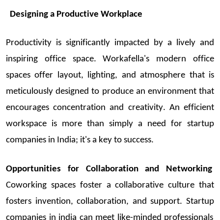
Designing a Productive Workplace
Productivity is significantly
impacted
by a liv
ely and
inspiring office space
.
Workafella's
modern office
spaces offer layout, lighting, and atmosphere that is
meticulously designed to produce an environment that
encourages concentration and creativity. An efficient
workspace is more than simply a need for
startup
companies in India
;
it's
a key to suc
cess.
Opportunities for Collaboration and Networking
Coworking
spaces foster a collaborative culture that
fosters invention, collaboration, and support.
Startup
companies in
india
can meet like-minded professionals