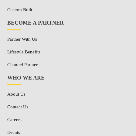
Custom Built
BECOME A PARTNER
Partner With Us
Lifestyle Benefits
Channel Partner
WHO WE ARE
About Us
Contact Us
Careers
Events