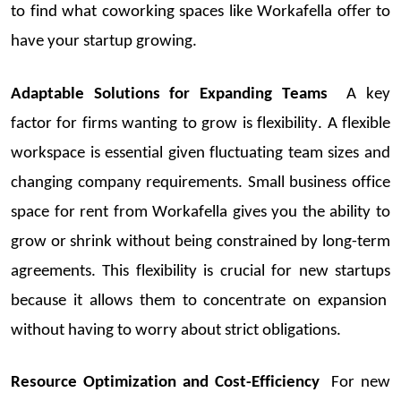
to find what
coworking
spaces like
Workafella
offer to
have your
startup
growing.
Adaptable Solutions for Expanding Teams
A key
factor for firms wanting to grow is flexibility. A flexible
workspace is essential given fluctuating team sizes and
changing company requirements.
Small business office
space for rent
from
Workafella
gives you the ability to
grow or shrink without being constrained by long-term
agreements. This flexibility is crucial for
new
startups
because it allows them to concentrate on expansion
without having to worry abou
t strict obligations.
Resource Optimization and Cost-Efficiency
For new