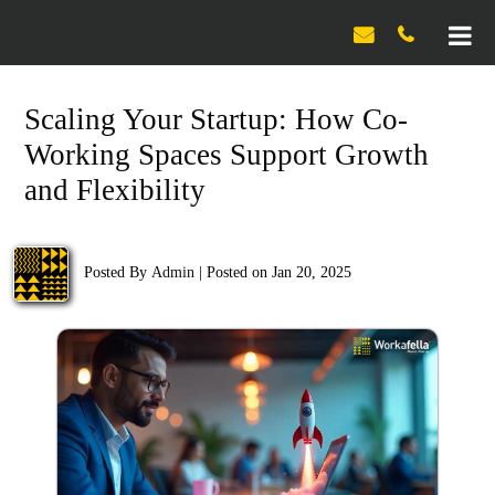

Scaling Your Startup: How Co-
Working Spaces Support Growth
and Flexibility
Posted By
Admin
|
Posted on Jan 20, 2025