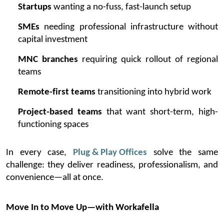
Startups
wanting a no-fuss, fast-launch setup
SMEs
needing professional infrastructure without
capital investment
MNC branches
requiring quick rollout of regional
teams
Remote-first teams
transitioning into hybrid work
Project-based teams
that want short-term, high-
functioning spaces
In every case,
Plug & Play Offices
solve the same
challenge: they deliver readiness, professionalism, and
convenience—all at once.
Move In to Move Up—with
Workafella