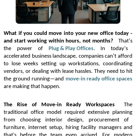
What if you could move into your new office today
-
and start working within hours, not
month
s?
That’s
the power of
Plug & Play Offices
. In today’s
accelerated business landscape, companies
can’t
afford
to lose weeks setting up workstations, coordinating
vendors, or dealing with lease hassles. They need to hit
the ground running—and
move-in ready office spaces
are making that happen.
The Rise of Move-in Ready Workspaces
The
traditional office model required extensive planning
from choosing
interior design, procurement of
furniture, internet setup, hiring facility managers
and
that's
before the team even arrived. For modern