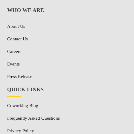
WHO WE ARE
About Us
Contact Us
Careers
Events
Press Release
QUICK LINKS
Coworking Blog
Frequently Asked Questions
Privacy Policy