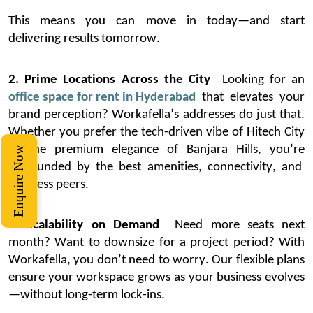
This means you can move in today—and start
delivering results tomorrow.
2. Prime Locations Across the City
Looking for an
office space for rent in Hyderabad
that elevates your
brand
perception
?
Workafella’s
addresses do just that.
Whether you prefer the tech-driven vibe of Hitech City
or the premium elegance of Banjara Hills,
you’re
Enquire Now
surrounded by the best amenities, connectivity, and
business peers.
3. Scalability on Demand
Need more seats next
month? Want to downsize for a project period? With
Workafella
, you
don’t
need to worry. Our flexible plans
ensure your workspace grows as your business evolves
—without long-term lock-ins.