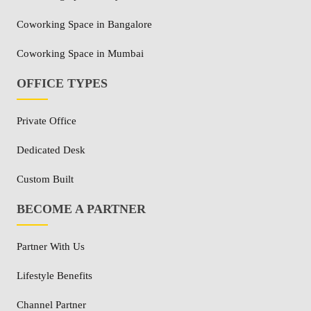
Coworking Space in Bangalore
Coworking Space in Mumbai
OFFICE TYPES
Private Office
Dedicated Desk
Custom Built
BECOME A PARTNER
Partner With Us
Lifestyle Benefits
Channel Partner