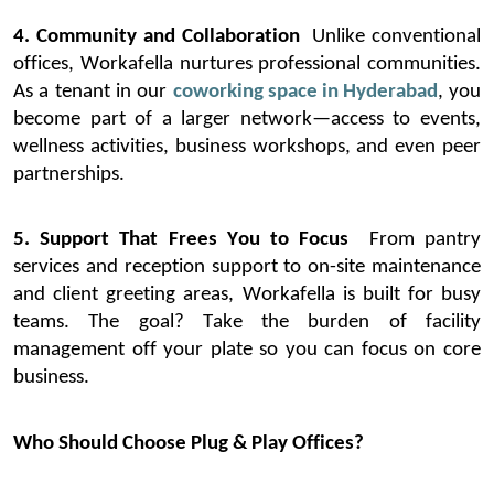
4. Community and Collaboration
Unlike conventional
offices,
Workafella
nurtures professional communities.
As a tenant in our
coworking space in Hyderabad
, you
become part of a larger network—access to events,
wellness activities, business workshops, and even peer
partnerships.
5. Support That Frees You to Focus
From pantry
services and reception support to on-site maintenance
and client greeting areas,
Workafella
is built for busy
teams. The goal? Take the burden of facility
management off your plate so you can focus on core
business.
Who Should Choose Plug & Play Offices?