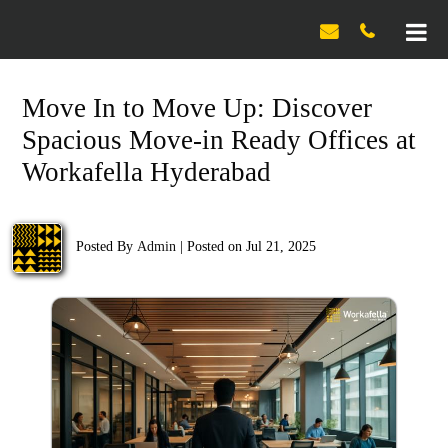

Move In to Move Up: Discover
Spacious Move-in Ready Offices at
Workafella Hyderabad
Posted By
Admin
|
Posted on Jul 21, 2025