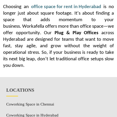
Choosing
an
office space for rent in Hyderabad
is no
longer
just about square
footage.
It’s
about finding a
space that adds momentum to your
business.
Workafella
offers more than office space—we
offer opportunity. Our
Plug & Play Offices
across
Hyderabad are designed for teams that want to move
fast, stay agile, and grow without the weight of
operational stress.
So, if your business is ready to take
its next big leap,
don’t
let traditional office setups slow
you down.
LOCATIONS
Coworking Space in Chennai
Coworking Space in Hyderabad