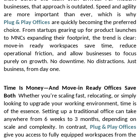
businesses, that approach is outdated. Speed and agility
are more important than ever, which is why
Plug & Play Offices
are quickly becoming the preferred
choice.
From startups gearing up for product launches
to MNCs expanding their footprint, the trend is clear:
move-in ready workspaces save time, reduce
operational friction, and allow businesses to focus
purely on growth. No downtime. No distractions. Just
business, from day one.
Time Is Money—And Move-in Ready Offices Save
Both
Whether
you’re
scaling fast,
relocating
, or simply
looking to upgrade your working environment, time is
of the essence. Setting up a traditional office can take
anywhere from 6 weeks to 3 months, depending on
scale and complexity. In contrast,
Plug & Play Offices
give you access to fully equipped workspaces from the