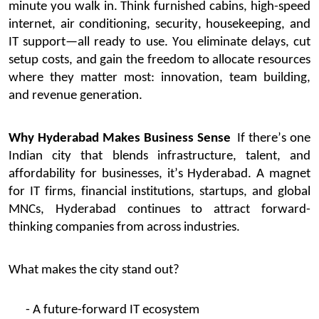
minute you walk in.
Think
furnished
cabins, high-speed
internet, air conditioning, security, housekeeping, and
IT support—all ready to use. You
eliminate
delays, cut
setup costs, and gain the freedom to
allocate
resources
where they matter most: innovation, team building,
and revenue generation.
Why Hyderabad Makes Business Sense
If
there’s
one
Indian city that blends infrastructure, talent, and
affordability for businesses,
it’s
Hyderabad. A magnet
for IT firms, financial institutions, startups, and global
MNCs, Hyderabad continues to attract forward-
thinking companies from across industries.
What makes the city stand out?
- A future-forward IT ecosystem