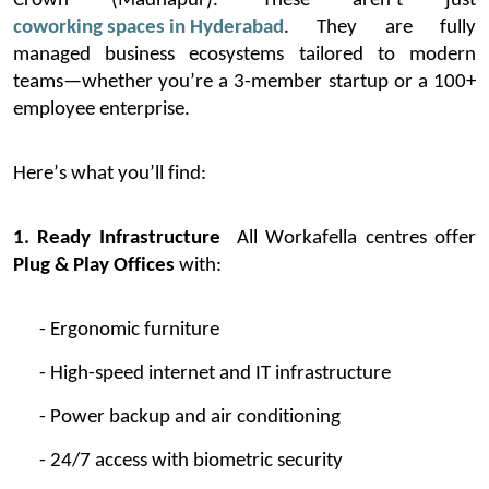
Crown (Madhapur).
These
aren’t
just
coworking spaces in Hyderabad
. They are fully
managed business ecosystems tailored to modern
teams—whether
you’re
a 3-member startup or a 100+
employee enterprise.
Here’s
what
you’ll
find:
1. Ready Infrastructure
All
Workafella
centres offer
Plug & Play Offices
with:
- Ergonomic furniture
- High-speed internet and IT infrastructure
- Power backup and air conditioning
- 24/7 access with biometric security