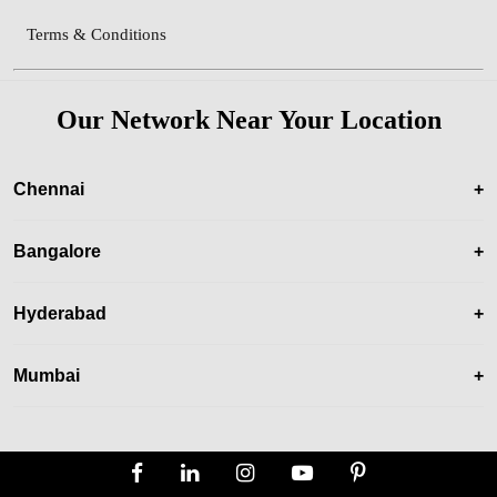
Terms & Conditions
Our Network Near Your Location
Chennai
+
Bangalore
+
Hyderabad
+
Mumbai
+