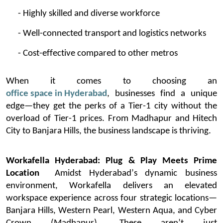
- Highly skilled and diverse workforce
- Well-connected transport and
logistics
networks
- Cost-effective compared to other metros
When it comes to choosing an
office space in Hyderabad
, businesses find a unique
edge—they get the
perks
of a Tier-1 city without the
overload of Tier-1 prices. From Madhapur and Hitech
City to Banjara Hills, the business landscape is thriving.
Workafella
Hyderabad: Plug & Play Meets Prime
Location
Amidst Hyderabad’s dynamic business
environment,
Workafella
delivers an elevated
workspace experience across four strategic locations—
Banjara Hills, Western Pearl, Western Aqua, and Cyber