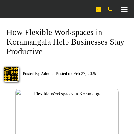

How Flexible Workspaces in
Koramangala Help Businesses Stay
Productive
Posted By
Admin
|
Posted on Feb 27, 2025