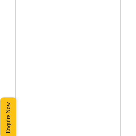
Enquire Now