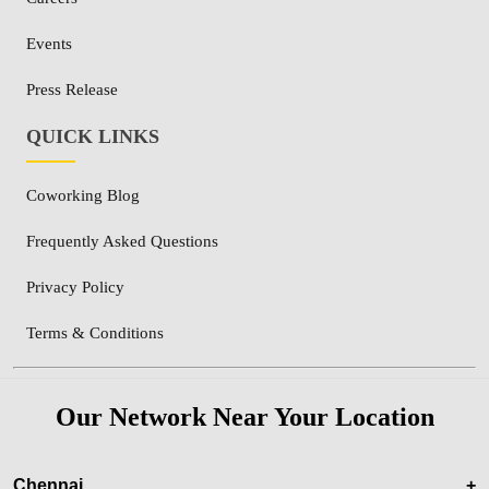
Events
Press Release
QUICK LINKS
Coworking Blog
Frequently Asked Questions
Privacy Policy
Terms & Conditions
Our Network Near Your Location
Chennai
+