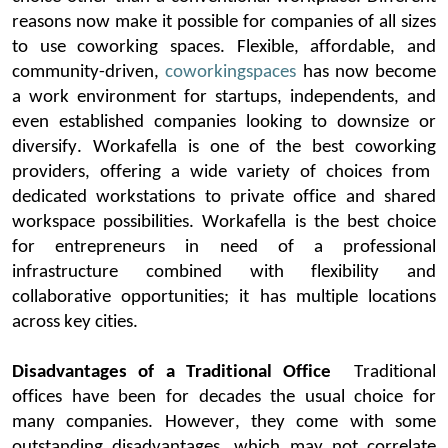
reasons
now make it possible for companies of all sizes
to use
coworking
spaces
. Flexible, affordable, and
community-driven,
coworking
spaces
ha
s now become
a work environment for
startups
,
independents, and
even
established
companies looking to downsize or
diversify.
Workafella
is one of the best
coworking
providers, offering a wide variety of choices from
dedicated workstations to private office and shared
workspace possibilities.
Workafella
is the best choice
for entrepreneurs in need of a professional
infrastructure combined with flexibility and
collaborative opportunities; it has mul
tiple locations
across key cities.
Disadvantages of a Traditional Office
Traditional
offices
have been for decades the usual choice for
many companies. However, they come with some
outstanding disadvantages, which may not correlate