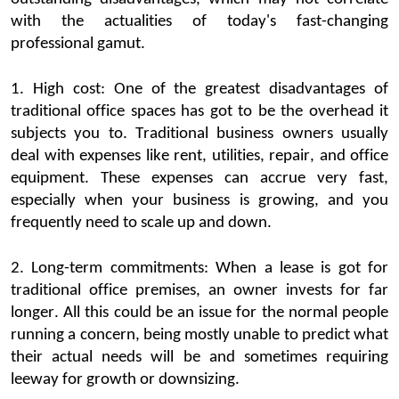
with the actualities of today's fast-changing
professional gamut.
1.
High cost
: One of the greatest
disadvantages of
traditional office spaces
has got to be the overhead it
subjects you to.
Traditional
business
owners
usually
deal with expenses like rent, utilities, repair, and office
equipment. These expenses can
accrue
very fast
,
especially when your business is growing, and you
frequently
need to scale up and down.
2. Long-term commitments: When a lease is got for
traditional office
premises, an owner invests for far
longer. All this could be an issue for the normal people
running a concern, being mostly unable to predict what
their actu
al needs will be and sometimes requiring
leeway for growth or downsizing.