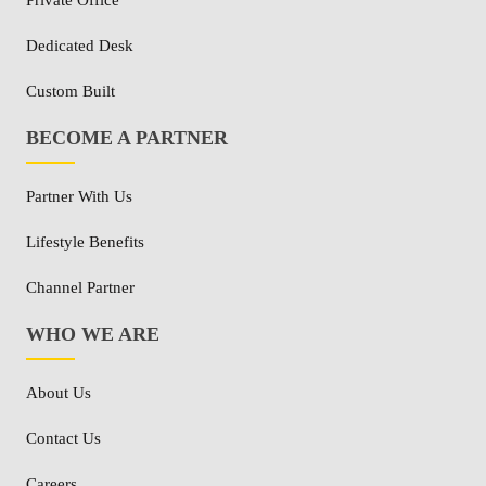
Private Office
Dedicated Desk
Custom Built
BECOME A PARTNER
Partner With Us
Lifestyle Benefits
Channel Partner
WHO WE ARE
About Us
Contact Us
Careers