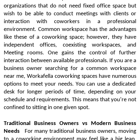
organizations that do not need fixed office space but
wish to be able to con
duct meetings with clients or
interaction with
coworkers
in a professional
environme
nt.
Common workspace
has the advantages
like these of a
coworking
space; however, they have
independent offices, coexisting workspaces, and
Meeting rooms. One gains the control of further
interaction between available professionals.
If you are a
business owner
searching for a
common workspace
near me
,
Workafella
coworking
spaces have
numerous
options to meet your needs. You can use a dedicated
desk for longer periods of time, depending on your
schedule and requirements. This means that
you’re
not
confined to sitting in one given spot
.
Traditional Business Owners vs Modern Business
Needs
For many
traditional business owners
, moving
to a
coworking
envir
onment may feel like a big leap.