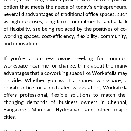
world,
coworking
spaces
provide a modern, dynamic
option
that meets the needs of today's entrepreneurs.
Several disadvantages of tradi
tional office spaces, such
as high expenses, long-term commitments, and a lack
of flexibility, are being replaced by the positives of co-
working spaces: cost-efficiency, flexibility, community,
and innovation.
If
you're
a business owner
seeki
ng
for
common
workspace near me
for change, think about the many
advantages that a
coworking
space
like
Workafella
may
provide. Whether you want a shared workspace, a
private office, or a dedicated workstation,
Workafella
offers professional, flexible solutions to match the
changing demands of business owners in Chennai,
Bangalore
, Mumbai,
Hyderabad
and other major
cities
.