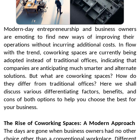
Modern-day entrepreneurship and
business owners
are emoting to find new ways of improving their
operations without incurring
additional
costs. In flow
with the trend,
coworking
spaces
are currently being
adopted instead of
traditional offices
,
indicating
that
companies are
anticipating
much smarter and alternate
solutions. But what are
coworking
spaces? How do
they differ from traditional offic
es? Here we shall
discuss various differentiating factors, benefits, and
cons of both options to help you choose the best for
your business.
The Rise of
Coworking
Spaces: A Modern Approach
The days are gone when business owners had no other
choice other than a conventional w
orkplace.
Different