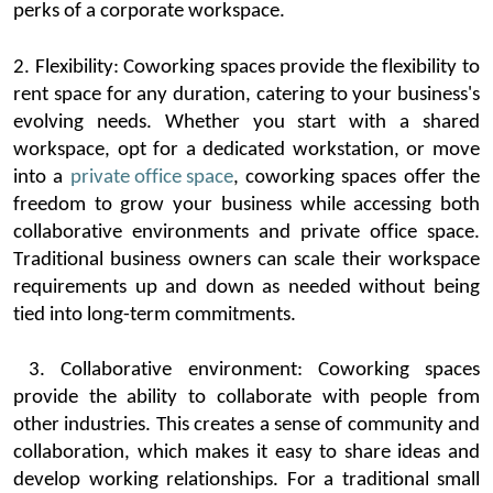
perks
of a corporate workspace.
2.
Flexibility:
Coworking
spaces provide the flexibility to
rent space for any duration, catering to your business's
evolving ne
eds. Whether you start with a shared
workspace, opt for a dedicated workstation, or move
into a
private office space
,
coworking
spaces offer the
freedom to grow your business while accessing both
collaborative enviro
nments and private office space
.
Traditional business owners
can scale their workspace
requirements up and down as needed without being
tied into long-term commitments.
3.
Collaborative environment:
Coworking
spaces
provide
the ability to collaborate with people from
other industries. This creates a
sense of community and
collaboration, which makes it easy to share ideas and
develop working relationships. For a traditional small