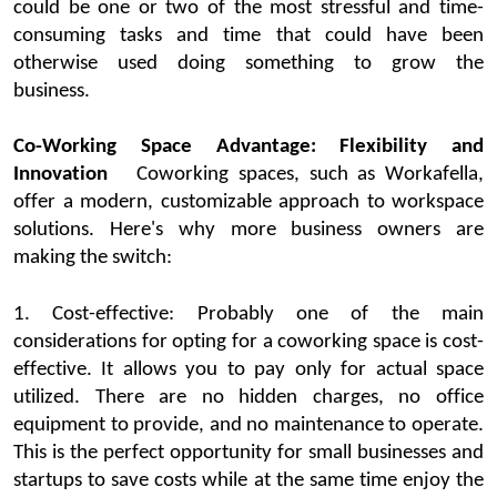
could be one or two of the most stressful and time-
consuming tasks and time that could have been
otherwise used doing something to grow the
business
.
Co-Working Space Advantage: Flexibility and
Innovation
Coworking
spaces
, such as
Workafella
,
offer a modern, customizable approach to workspace
solutions.
Here's
why more business owners are
making the switch:
1.
Cost-effective:
Probably one
of the main
considerations for opting for a
coworking
space
is cost-
effective. It allows you to pay only for actual space
utilized
. There are no hidden charges, n
o office
equipment to provide, and no maintenance to
operate
.
This is the perfect opportunity for small businesses and
startups
to save costs while at the same time enjoy the