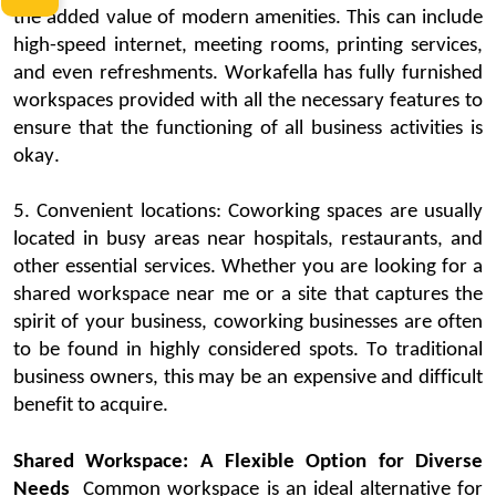
the
added value of modern amenities
. This can include
high-speed internet, meeting rooms, printing services,
and even refreshment
s.
Workafella
has fully furnished
workspaces provided with all the necessary features to
ensure that the functioning of all business activities is
okay.
5.
Convenient locations:
Coworking
spaces
are usually
located
in busy areas near hospitals, restaurants, and
other essential services. Whether you are looking for a
shared workspace near me or a site that captures the
spirit of your business,
coworking
businesses are often
to be found in highly considered spots. To traditional
business owners
, this may be an expensive and difficult
benefit to
acquire
.
Shared Workspace: A Flexible Option for Diverse
Needs
Common workspace
is an ideal alternative for