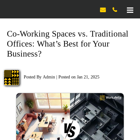

Co-Working Spaces vs. Traditional
Offices: What’s Best for Your
Business?
Posted By
Admin
|
Posted on Jan 21, 2025