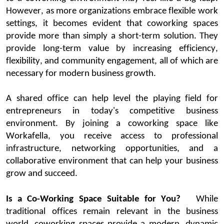
However, as more organizations embrace flexible work
settings, it becomes
evident
that
coworking
spaces
provide more than simply a short-term solution. They
provide long-term value by increasing efficiency,
flexibility, and community engagement, all of which are
necessary for modern business growth.
A shared office can help level the playi
ng field for
entrepreneurs in today's competitive business
environment. By joining a
coworking
space
like
Workafella
, you receive access to professional
infrastructure, networking opportunities, and a
collaborative environment that can help your business
grow and succeed.
Is a Co-Working Space Suitable for You?
While
traditional offices
remain
relevant in the business