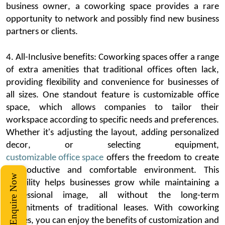
business owner, a
coworking
space
provides
a rare
opportunity to network and
possibly find
new business
partners or clients.
4. All-Inclusive benefits:
Coworking
spaces offer a range
of extra amenities that traditional offices often lack,
providing flexibility and convenience for businesses of
all sizes. One standout feature is customizable office
space, which allows companies to tailor their
workspace according to specific needs and preferences.
Whether
it's
adjusting the layout, adding personalized
decor,
or selecting equipment,
customizable office space
offers the freedom to create
a productive and comfortable environment. This
Enquire Now
flexibility helps businesses grow while
maintaining
a
professional image, all without the long-term
commitments of traditional leases. With
coworking
spaces, you can enjoy the benefits of customization and