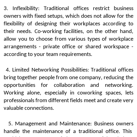
3. Inflexibil
ity:
Traditional offices
restrict
business
owners
with fixed setups, which does not allow for the
flexibility of designing their workplaces according to
their needs. Co-working facilities, on the other hand,
allow you to choose from
various types
of workplace
arrangeme
nts - private office or shared workspace -
according to your team requirements.
4. Limited Networking Possib
ilities:
Traditional offices
bring together people from one company, reducing the
opportunities for collaboration and networking.
Working alone, especially in
coworking
spaces
, lets
professionals from different fields meet and create
very
valuable
connections
.
5. Management and Maint
enance:
Business owners
handle the maintenance of a traditional office. This