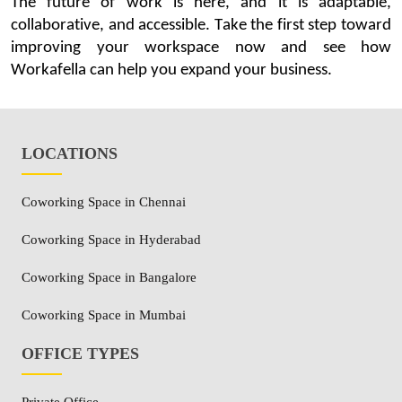
The future of work is here, and it is adaptable,
collaborative, and accessible. Take the first step toward
improving your workspace
now and
see how
Workafella
can help you expand your business.
LOCATIONS
Coworking Space in Chennai
Coworking Space in Hyderabad
Coworking Space in Bangalore
Coworking Space in Mumbai
OFFICE TYPES