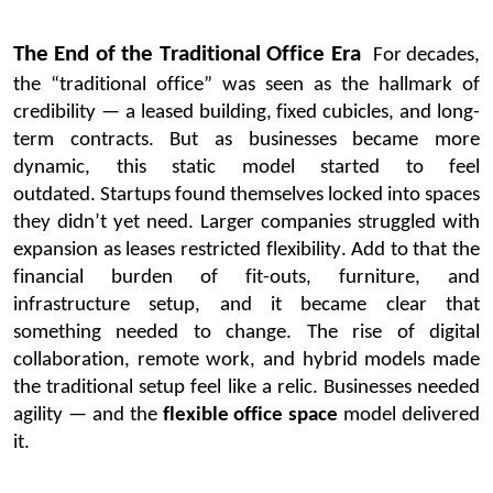
The End of the Traditional Office Era
For decades,
the “traditional office” was seen as the hallmark of
credibility — a leased building, fixed cubicles, and long-
term contracts. But as businesses became more
dynamic, this static model started to feel
outdated.
Startups found themselves locked into spaces
they
didn’t
yet need. Larger companies struggled with
expansion as leases restricted flexibility. Add to
that
the
financial burden of fit-outs, furniture, and
infrastructure setup
, and it
became clear that
something needed to change.
The rise of digital
collaboration, remote work, and hybrid models made
the traditional setup feel like a relic. Businesses needed
agility — and the
flexible office space
model delivered
it.