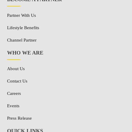
Partner With Us
Lifestyle Benefits
Channel Partner
WHO WE ARE
About Us
Contact Us
Careers
Events
Press Release
QUICK LINKS