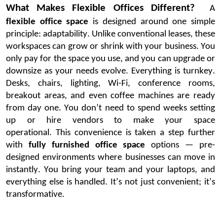
What Makes Flexible Offices Different?
A
flexible office space
is designed around one simple
principle: adaptability. Unlike conventional leases, these
workspaces can grow or shrink with your business. You
only pay for the space you use, and you can upgrade or
downsize as your needs evolve.
Everything is turnkey.
Desks, chairs, lighting, Wi-Fi, conference rooms,
breakout areas, and even coffee machines are ready
from day one. You
don’t
need to spend weeks setting
up or hire vendors to make your space
operational.
This convenience is taken a step further
with
fully furnished office space
options — pre-
designed environments where businesses can move in
instantly. You bring your team and your laptops, and
everything else is handled.
It’s
not just convenient;
it’s
transformative.