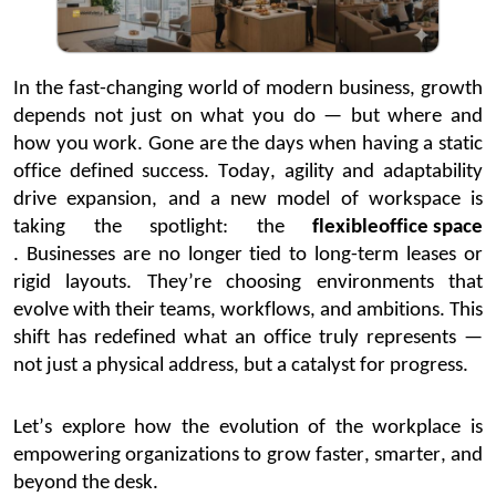
In the fast-changing world of modern business, growth
depends not just on what you do — but where and
how you work. Gone are the days when having a static
office defined success. Today, agility and adaptability
drive expansion, and a new model of workspace is
taking the spotlight:
the
flexible
office space
.
Businesses are no longer tied to long-term leases or
rigid layouts.
They’re
choosing environments that
evolve with their teams, workflows, and ambitions. This
shift has redefined what an office truly
represents
—
not just a physical address, but a catalyst for progress.
Let’s
explore how the evolution of the workplace is
empowering organizations to grow faster, smarter, and
beyond the desk.