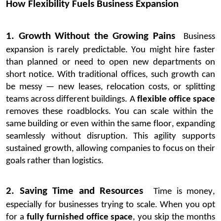
How Flexibility Fuels Business Expansion
1. Growth Without the Growing Pains
Business
expansion is rarely predictable. You might hire faster
than planned or need to open new departments on
short notice. With traditional offices, such growth can
be messy — new leases, relocation costs, or splitting
teams across different buildings.
A
flexible
office space
removes these roadblocks. You can scale within the
same building or even within the same floor, expanding
seamlessly without disruption. This agility supports
sustained growth, allowing companies to focus on their
goals rather than
logistics
.
2. Saving Time and Resources
Time is money,
especially for businesses trying to scale. When you opt
for a
fully furnished office space
, you skip the months