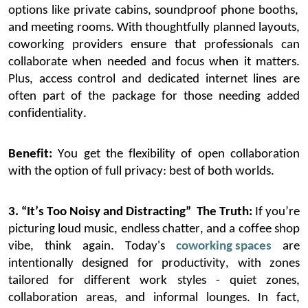
options
like private cabins
, soundproof
phone booths
,
and meeting
rooms
.
With thoughtfully planned layouts,
coworking providers ensure that professionals can
collaborate when needed and focus when it matters.
Plus, access control and
dedicated
internet lines are
often part of the package for those needing added
confidentiality.
Benefit:
You get the flexibility of open collaboration
with the option of full privacy
:
best of both worlds.
3. “It’s Too Noisy and Distracting”
The Truth:
If
you’re
picturing loud music, endless chatter, and a coffee shop
vibe, think again. Today's
coworking spaces
are
intentionally designed for productivity, with zones
tailored for different work styles
-
quiet zones,
collaboration areas, and informal lounges.
In fact,