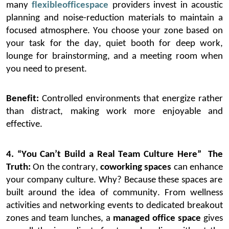
many
flexible
office
space
providers invest in acoustic
planning and noise-reduction materials to
maintain
a
focused atmosphere. You choose your zone based on
your task for the day
,
quiet booth for deep work,
lounge for brainstorming, and a meeting room when
you need to present.
Benefit:
Controlled environments that energize rather
than distract, making work more enjoyable and
effective.
4. “You Can’t Build a Real Team Culture Here”
The
Truth:
On the contrary,
coworking spaces
can
enhance
your company culture
.
Why? Because these spaces are
built around the idea of community.
From wellness
activities and networking events to dedicated breakout
zones and team lunches, a
managed office space
gives