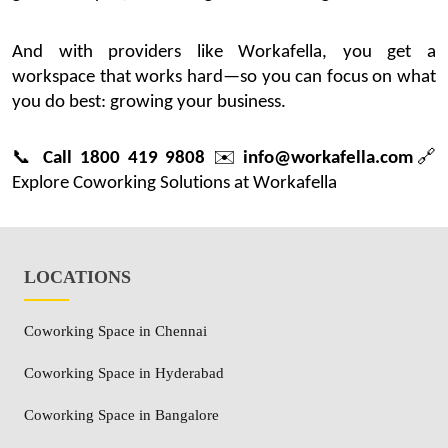
And with providers like
Workafella
, you get a
workspace that works hard—so you can focus on what
you do best: growing your business.
📞
Call 1800 419 9808
✉️
info@workafella.com
🔗
Explore Coworking Solutions at Workafella
LOCATIONS
Coworking Space in Chennai
Coworking Space in Hyderabad
Coworking Space in Bangalore