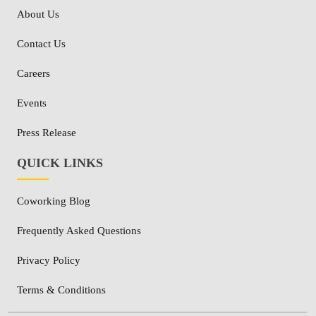
About Us
Contact Us
Careers
Events
Press Release
QUICK LINKS
Coworking Blog
Frequently Asked Questions
Privacy Policy
Terms & Conditions