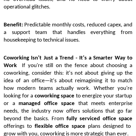
operational glitches.
Benefit:
Predictable monthly costs, reduced capex, and
a support team that handles everything from
housekeeping to technical issues.
Coworking
Isn’t
Just a Trend
-
It’s
a Smarter Way to
Work
If
you're
still on the fence about
choosing a
coworking
,
consider this:
it’s
not about giving up the
idea of an office—
it’s
about reimagining it to match
how modern teams
actually work
.
Whether
you're
looking for a
coworking space
to energize your startup
or a
managed office space
that meets enterprise
needs, the industry now offers solutions that go far
beyond the basics. From
fully serviced office space
offerings to
flexible office space
plans designed to
grow with you, coworking is more strategic than ever.