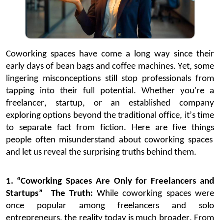
Coworking spaces have come a long way since their
early days of bean bags and coffee machines. Yet, some
lingering misconceptions still stop professionals from
tapping into their full potential.
Whether
you're
a
freelancer, startup, or an established company
exploring options beyond the traditional office,
it’s
time
to separate fact from fiction.
Here are five
things
people often misunderstand about coworking spaces
and
let us reveal
the
sur
prising truths behind them.
1. “Coworking Spaces Are Only for Freelancers and
Startups”
The Truth:
While coworking spaces were
once popular among freelancers and solo
entrepreneurs, the reality today is much broader. From