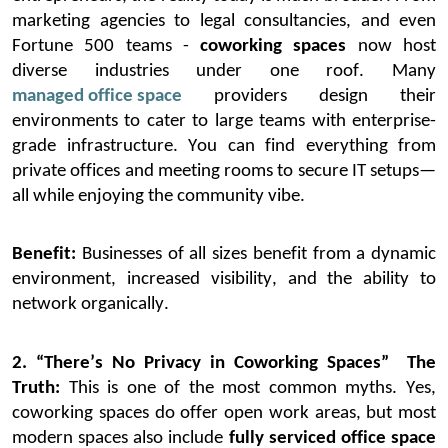
marketing agencies to legal consultancies, and even
Fortune 500 teams
-
coworking spaces
now host
diverse industries under one roof.
Many
managed office space
providers design their
environments to cater to large teams with enterprise-
grade infrastructure. You can find everything from
private offices and meeting rooms to secure IT setups—
all while enjoying the community vibe.
Benefit:
Businesses of all sizes
benefit
from a dynamic
environment, increased visibility, and the ability to
network organically.
2. “There’s No Privacy in Coworking Spaces”
The
Truth:
This is one of the most common myths. Yes,
coworking spaces do offer open work areas, but most
modern spaces also include
fully serviced office space