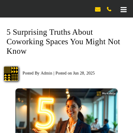

5 Surprising Truths About
Coworking Spaces You Might Not
Know
Posted By
Admin
|
Posted on Jun 28, 2025