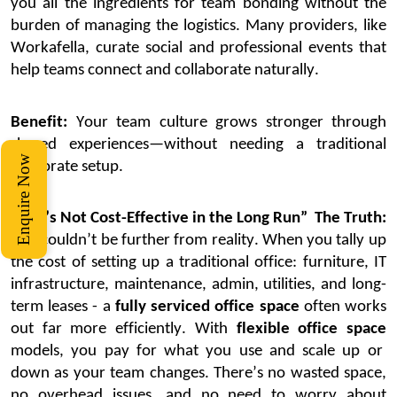
you all the ingredients for team bonding
without the
burden of managing the
logistics
.
Many providers, like
Workafella
, curate social and professional events that
help teams connect and collaborate naturally.
Benefit:
Your team culture grows stronger through
shared experiences—without needing a traditional
Enquire Now
corporate setup.
5. “It’s Not Cost-Effective in the Long Run”
The Truth:
This
couldn’t
be further from reality. When you tally up
the cost of setting up a traditional office
:
furniture, IT
infrastructure, maintenance, admin, utilities, and long-
term leases
-
a
fully serviced office space
often works
out far more efficiently.
With
flexible office space
models, you pay for what you use and scale up or
down as your team changes.
There’s
no wasted space,
no overhead
issues
, and no need to worry about