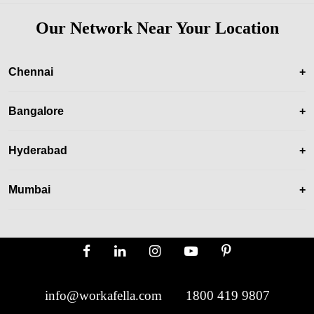
Our Network Near Your Location
Chennai
+
Bangalore
+
Hyderabad
+
Mumbai
+
info@workafella.com
1800 419 9807