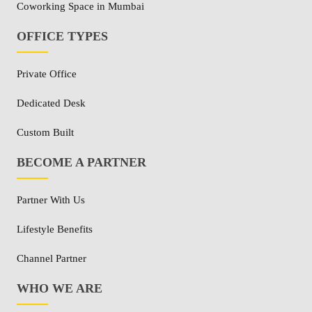
Coworking Space in Mumbai
OFFICE TYPES
Private Office
Dedicated Desk
Custom Built
BECOME A PARTNER
Partner With Us
Lifestyle Benefits
Channel Partner
WHO WE ARE