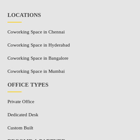
LOCATIONS
Coworking Space in Chennai
Coworking Space in Hyderabad
Coworking Space in Bangalore
Coworking Space in Mumbai
OFFICE TYPES
Private Office
Dedicated Desk
Custom Built