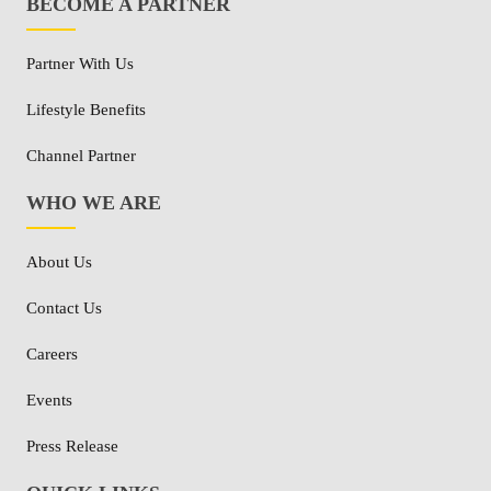
BECOME A PARTNER
Partner With Us
Lifestyle Benefits
Channel Partner
WHO WE ARE
About Us
Contact Us
Careers
Events
Press Release