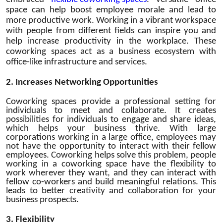
space can help boost employee morale and lead to
more productive work. Working in a vibrant workspace
with people from different fields can inspire you and
help increase productivity in the workplace. These
coworking spaces act as a business ecosystem with
office-like infrastructure and services.
2.
Increases Networking Opportunities
Coworking spaces provide a professional setting for
individuals to meet and collaborate. It creates
possibilities for individuals to engage and share ideas,
which helps your business thrive. With large
corporations working in a large office, employees may
not have the opportunity to interact with their fellow
employees. Coworking helps solve this problem, people
working in a coworking space have the flexibility to
work wherever they want, and they can interact with
fellow co-workers and build meaningful relations. This
leads to better creativity and collaboration for your
business
prospects.
3.
Flexibility