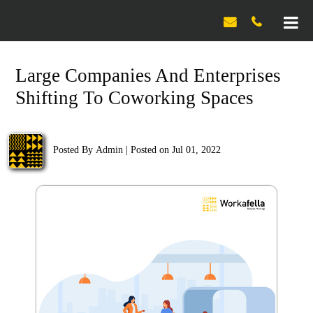

Large Companies And Enterprises
Shifting To Coworking Spaces
Posted By
Admin
|
Posted on Jul 01, 2022