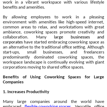
work in a vibrant workspace with various lifestyle
benefits and amenities.
By allowing employees to work in a pleasing
environment with amenities like high-speed internet,
common areas to relax, and workstations with great
ambiance, coworking spaces promote creativity and
collaboration. Many
large businesses and
corporates
have started embracing coworking space as
an alternative to the traditional office setting. Although
start-ups, small businesses, and freelancers
predominantly dominated coworking spaces, the
workspace landscape is continually evolving with giant
corporations moving to shared office spaces.
Benefits of Using Coworking Spaces for Large
Companies
1. Increases Productivity
Many large companies around the world have
embraced
flexible coworking spaces
. Versatile office