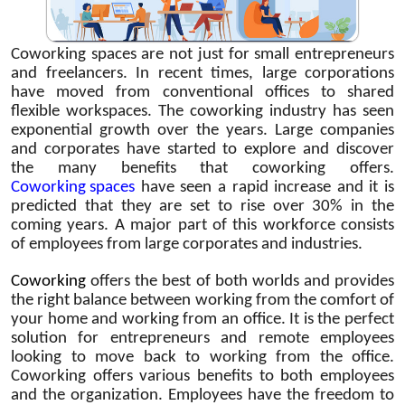
Coworking spaces are not just for small entrepreneurs
and freelancers. In recent times, large corporations
have moved from conventional offices to shared
flexible workspaces. The coworking industry has seen
exponential growth over the years. Large companies
and corporates have started to explore and discover
the many benefits that coworking offers.
Coworking spaces
have seen a rapid increase and it is
predicted that they are set to rise over 30% in the
coming years. A major part of this workforce consists
of employees from large corporates and industries.
Coworking
offers the best of both worlds and provides
the right balance between working from the comfort of
your home and working from an office. It is the perfect
solution for entrepreneurs and remote employees
looking to move back to working from the office.
Coworking offers various benefits to both employees
and the organization. Employees have the freedom to