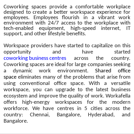
Coworking spaces provide a comfortable workplace
designed to create a better workspace experience for
employees. Employees flourish in a vibrant work
environment with 24/7 access to the workplace with
tech-enabled equipment, high-speed internet, IT
support, and other lifestyle benefits.
Workspace providers have started to capitalize on this
opportunity and have started
coworking business centres
across the country.
Coworking spaces are ideal for large companies seeking
a dynamic work environment.
Shared office
space
eliminates many of the problems that arise from
using conventional office space. With a versatile
workspace, you can upgrade to the latest business
ecosystem and improve the quality of work. Workafella
offers high-energy workspaces for the modern
workforce. We have centres in 5 cities across the
country: Chennai, Bangalore, Hyderabad, and
Bangalore.