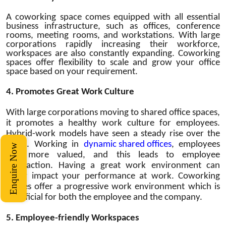
A coworking space comes equipped with all essential
business infrastructure, such as offices, conference
rooms, meeting rooms, and workstations. With large
corporations rapidly increasing their workforce,
workspaces are also constantly expanding. Coworking
spaces offer flexibility to scale and grow your office
space based on your requirement.
4.
Promotes Great Work Culture
With large corporations moving to shared office spaces,
it promotes a healthy work culture for employees.
Hybrid-work models have seen a steady rise over the
years. Working in
dynamic shared offices
, employees
Enquire Now
feel more valued, and this leads to employee
satisfaction. Having a great work environment can
really impact your performance at work. Coworking
spaces offer a progressive work environment which is
beneficial for both the employee and the company.
5.
Employee-friendly Workspaces