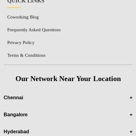
QUICK LINKS
Coworking Blog
Frequently Asked Questions
Privacy Policy
Terms & Conditions
Our Network Near Your Location
Chennai
+
Bangalore
+
Hyderabad
+