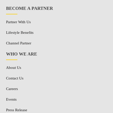
BECOME A PARTNER
Partner With Us
Lifestyle Benefits
Channel Partner
WHO WE ARE
About Us
Contact Us
Careers
Events
Press Release