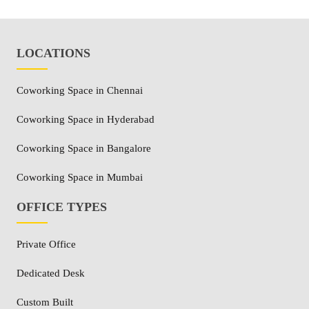
LOCATIONS
Coworking Space in Chennai
Coworking Space in Hyderabad
Coworking Space in Bangalore
Coworking Space in Mumbai
OFFICE TYPES
Private Office
Dedicated Desk
Custom Built