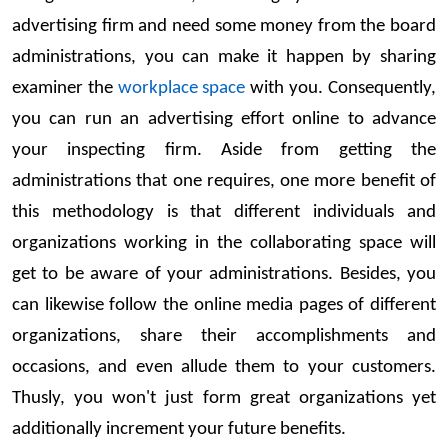
advertising firm and need some money from the board
administrations, you can make it happen by sharing
examiner the
workplace space
with you. Consequently,
you can run an advertising effort online to advance
your inspecting firm. Aside from getting the
administrations that one requires, one more benefit of
this methodology is that different individuals and
organizations working in the collaborating space will
get to be aware of your administrations. Besides, you
can likewise follow the online media pages of different
organizations, share their accomplishments and
occasions, and even allude them to your customers.
Thusly, you won't just form great organizations yet
additionally increment your future benefits.