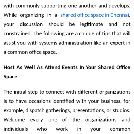
with commonly supporting one another and develops.
While organizing in a
shared office space in Chennai
,
your discussion should be legitimate and not
constrained. The following are a couple of tips that will
assist you with systems administration like an expert in
a common office space.
Host As Well As Attend Events In Your Shared Office
Space
The initial step to connect with different organizations
is to have occasions identified with your business, for
example, dispatch gatherings, presentations, or studios.
Welcome every one of the organizations and
individuals who work in your common