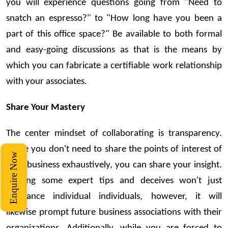
you will experience questions going from "Need to
snatch an espresso?" to "How long have you been a
part of this office space?" Be available to both formal
and easy-going discussions as that is the means by
which you can fabricate a certifiable work relationship
with your associates.
Share Your Mastery
The center mindset of collaborating is transparency.
While you don't need to share the points of interest of
Enquire Now
your business exhaustively, you can share your insight.
Sharing some expert tips and deceives won't just
assistance individual individuals, however, it will
likewise prompt future business associations with their