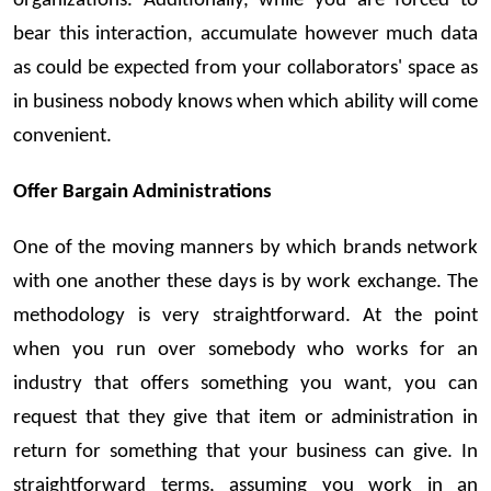
organizations. Additionally, while you are forced to
bear this interaction, accumulate however much data
as could be expected from your collaborators' space as
in business nobody knows when which ability will come
convenient.
Offer Bargain Administrations
One of the moving manners by which brands network
with one another these days is by work exchange. The
methodology is very straightforward. At the point
when you run over somebody who works for an
industry that offers something you want, you can
request that they give that item or administration in
return for something that your business can give. In
straightforward terms, assuming you work in an