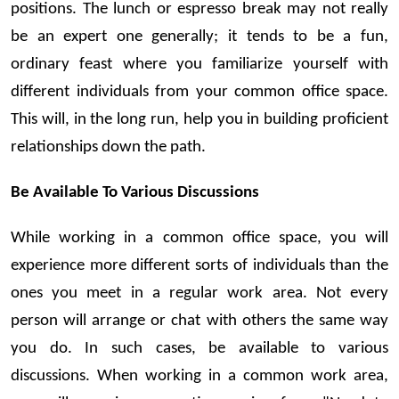
positions. The lunch or espresso break may not really
be an expert one generally; it tends to be a fun,
ordinary feast where you familiarize yourself with
different individuals from your common office space.
This will, in the long run, help you in building proficient
relationships down the path.
Be Available To Various Discussions
While working in a common office space, you will
experience more different sorts of individuals than the
ones you meet in a regular work area. Not every
person will arrange or chat with others the same way
you do. In such cases, be available to various
discussions. When working in a common work area,