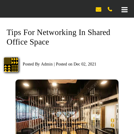

Tips For Networking In Shared
Office Space
Posted By
Admin
|
Posted on Dec 02, 2021