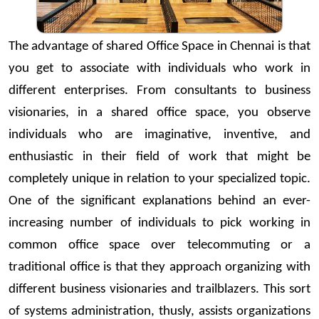
The advantage of shared Office Space in Chennai is that
you get to associate with individuals who work in
different enterprises. From consultants to business
visionaries, in a shared office space, you observe
individuals who are imaginative, inventive, and
enthusiastic in their field of work that might be
completely unique in relation to your specialized topic.
One of the significant explanations behind an ever-
increasing number of individuals to pick working in
common office space over telecommuting or a
traditional office is that they approach organizing with
different business visionaries and trailblazers. This sort
of systems administration, thusly, assists organizations