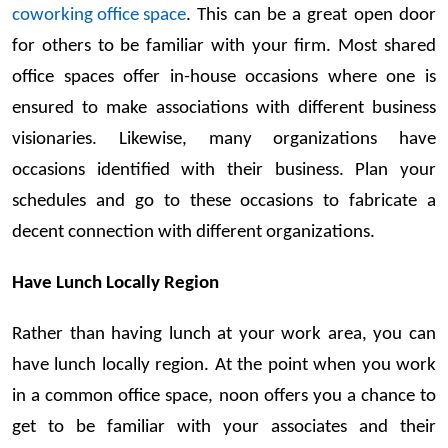
coworking office space
. This can be a great open door
for others to be familiar with your firm. Most shared
office spaces offer in-house occasions where one is
ensured to make associations with different business
visionaries. Likewise, many organizations have
occasions identified with their business. Plan your
schedules and go to these occasions to fabricate a
decent connection with different organizations.
Have Lunch Locally Region
Rather than having lunch at your work area, you can
have lunch locally region. At the point when you work
in a common office space, noon offers you a chance to
get to be familiar with your associates and their