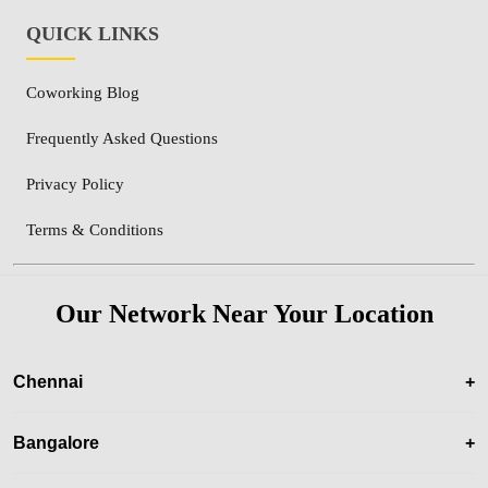
QUICK LINKS
Coworking Blog
Frequently Asked Questions
Privacy Policy
Terms & Conditions
Our Network Near Your Location
Chennai
+
Bangalore
+