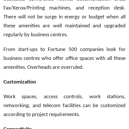
Fax/Xerox/Printing machines, and reception desk.
There will not be surge in energy or budget when all
these amenities are well maintained and upgraded
regularly by business centres.
From start-ups to Fortune 500 companies look for
business centres who offer office spaces with all these
amenities. Overheads are overruled.
Customization
Work spaces, access controls, work stations,
networking, and telecom facilities can be customized
according to project requirements.