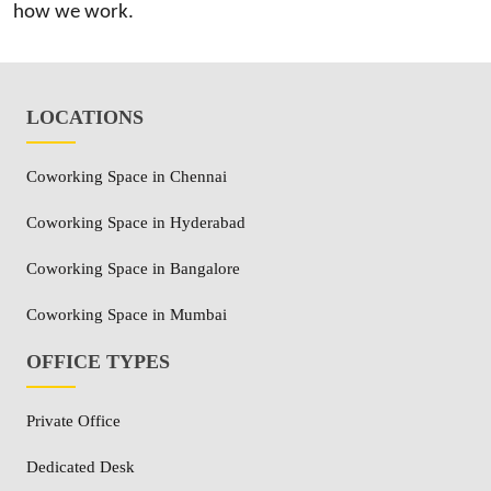
how we work.
LOCATIONS
Coworking Space in Chennai
Coworking Space in Hyderabad
Coworking Space in Bangalore
Coworking Space in Mumbai
OFFICE TYPES
Private Office
Dedicated Desk