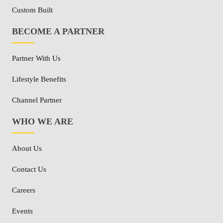
Custom Built
BECOME A PARTNER
Partner With Us
Lifestyle Benefits
Channel Partner
WHO WE ARE
About Us
Contact Us
Careers
Events