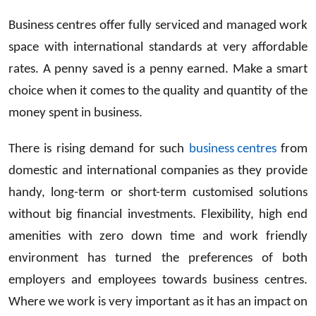
Business centres offer fully serviced and managed work
space with international standards at very affordable
rates. A penny saved is a penny earned. Make a smart
choice when it comes to the quality and quantity of the
money spent in business.
There is rising demand for such
business centres
from
domestic and international companies as they provide
handy, long-term or short-term customised solutions
without big financial investments. Flexibility, high end
amenities with zero down time and work friendly
environment has turned the preferences of both
employers and employees towards business centres.
Where we work is very important as it has an impact on