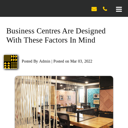

Business Centres Are Designed
With These Factors In Mind
Posted By
Admin
|
Posted on Mar 03, 2022