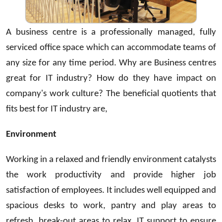
A business centre is a professionally managed, fully
serviced office space which can accommodate teams of
any size for any time period. Why are Business centres
great for IT industry? How do they have impact on
company's work culture? The beneficial quotients that
fits best for IT industry are,
Environment
Working in a relaxed and friendly environment catalysts
the work productivity and provide higher job
satisfaction of employees. It includes well equipped and
spacious desks to work, pantry and play areas to
refresh, break-out areas to relax. IT support to ensure