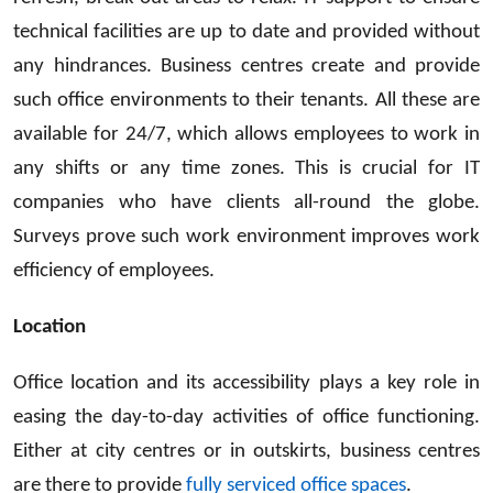
technical facilities are up to date and provided without
any hindrances. Business centres create and provide
such office environments to their tenants. All these are
available for 24/7, which allows employees to work in
any shifts or any time zones. This is crucial for IT
companies who have clients all-round the globe.
Surveys prove such work environment improves work
efficiency of employees.
Location
Office location and its accessibility plays a key role in
easing the day-to-day activities of office functioning.
Either at city centres or in outskirts, business centres
are there to provide
fully serviced office spaces
.