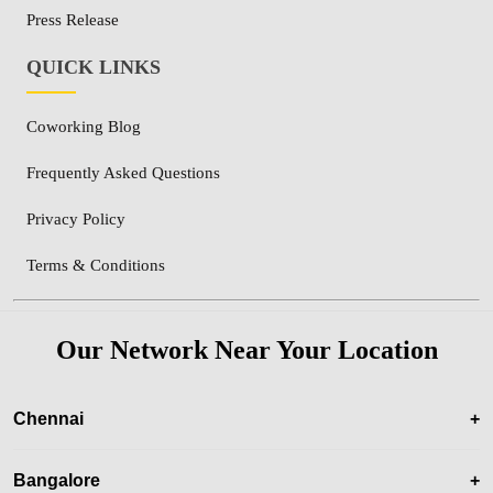
Press Release
QUICK LINKS
Coworking Blog
Frequently Asked Questions
Privacy Policy
Terms & Conditions
Our Network Near Your Location
Chennai
+
Bangalore
+