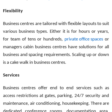
Flexibility
Business centres are tailored with flexible layouts to suit
various business types. Either it is for hours or years,
for team of tens or hundreds,
private office spaces
or
managers cabin business centres have solutions for all
business and spacing requirements. Scaling up or down
is a cake walk in business centres.
Services
Business centres offer end to end services such as
access restrictions at gates, parking, 24/7 security and
maintenance, air conditioning, housekeeping. There are
dedicated conference rooms, documentation area,