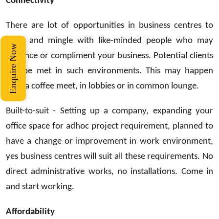
Connectivity
There are lot of opportunities in business centres to
meet and mingle with like-minded people who may
Enquire Now
enhance or compliment your business. Potential clients
can be met in such environments. This may happen
over a coffee meet, in lobbies or in common lounge.
Built-to-suit - Setting up a company, expanding your
office space for adhoc project requirement, planned to
have a change or improvement in work environment,
yes business centres will suit all these requirements. No
direct administrative works, no installations. Come in
and start working.
Affordability