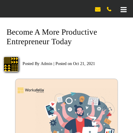

Become A More Productive
Entrepreneur Today
Posted By
Admin
|
Posted on Oct 21, 2021