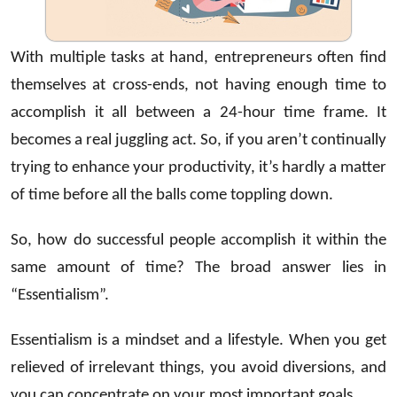
With multiple tasks at hand, entrepreneurs often find
themselves at cross-ends, not having enough time to
accomplish it all between a 24-hour time frame. It
becomes a real juggling act. So, if you aren’t continually
trying to enhance your productivity, it’s hardly a matter
of time before all the balls come toppling down.
So, how do successful people accomplish it within the
same amount of time? The broad answer lies in
“Essentialism”.
Essentialism is a mindset and a lifestyle. When you get
relieved of irrelevant things, you avoid diversions, and
you can concentrate on your most important goals.