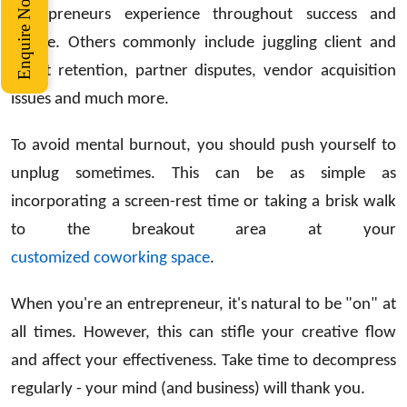
Enquire Now
entrepreneurs experience throughout success and
failure. Others commonly include juggling client and
talent retention, partner disputes, vendor acquisition
issues and much more.
To avoid mental burnout, you should push yourself to
unplug sometimes. This can be as simple as
incorporating a screen-rest time or taking a brisk walk
to the breakout area at your
customized coworking space
.
When you're an entrepreneur, it's natural to be "on" at
all times. However, this can stifle your creative flow
and affect your effectiveness. Take time to decompress
regularly - your mind (and business) will thank you.