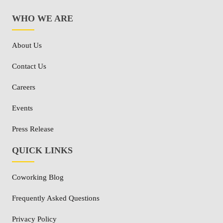
WHO WE ARE
About Us
Contact Us
Careers
Events
Press Release
QUICK LINKS
Coworking Blog
Frequently Asked Questions
Privacy Policy