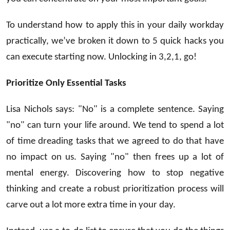
To understand how to apply this in your daily workday
practically, we’ve broken it down to 5 quick hacks you
can execute starting now. Unlocking in 3,2,1, go!
Prioritize Only Essential Tasks
Lisa Nichols says: "No" is a complete sentence. Saying
"no" can turn your life around. We tend to spend a lot
of time dreading tasks that we agreed to do that have
no impact on us. Saying "no" then frees up a lot of
mental energy. Discovering how to stop negative
thinking and create a robust prioritization process will
carve out a lot more extra time in your day.