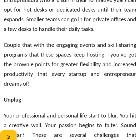
Entrepreneurs who are still in their formative years can
opt for hot desks or dedicated desks until their team
expands. Smaller teams can go in for private offices and
a few desks to handle their daily tasks.
Couple that with the engaging events and skill-sharing
programs that these spaces keep hosting - you've got
the brownie points for greater flexibility and increased
productivity that every startup and entrepreneur
dreams of!
Unplug
Your professional and personal life start to blur. You hit
a creative wall. Your passion begins to falter. Sound
familiar? These are several challenges that