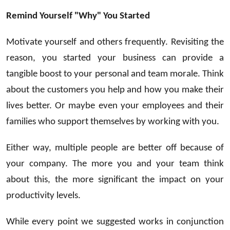
Remind Yourself "Why" You Started
Motivate yourself and others frequently. Revisiting the
reason, you started your business can provide a
tangible boost to your personal and team morale. Think
about the customers you help and how you make their
lives better. Or maybe even your employees and their
families who support themselves by working with you.
Either way, multiple people are better off because of
your company. The more you and your team think
about this, the more significant the impact on your
productivity levels.
While every point we suggested works in conjunction