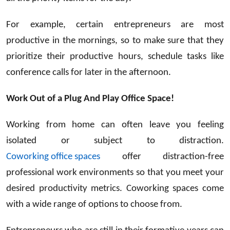
For example, certain entrepreneurs are most
productive in the mornings, so to make sure that they
prioritize their productive hours, schedule tasks like
conference calls for later in the afternoon.
Work Out of a Plug And Play Office Space!
Working from home can often leave you feeling
isolated or subject to distraction.
Coworking office spaces
offer distraction-free
professional work environments so that you meet your
desired productivity metrics. Coworking spaces come
with a wide range of options to choose from.