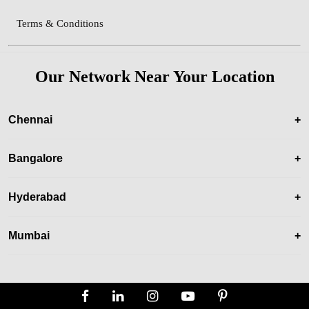
Terms & Conditions
Our Network Near Your Location
Chennai
+
Bangalore
+
Hyderabad
+
Mumbai
+