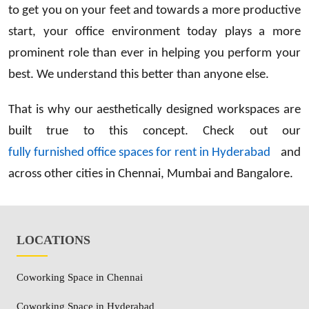
to get you on your feet and towards a more productive
start, your office environment today plays a more
prominent role than ever in helping you perform your
best. We understand this better than anyone else.
That is why our aesthetically designed workspaces are
built true to this concept. Check out our
fully furnished office spaces for rent in Hyderabad
and
across other cities in Chennai, Mumbai and Bangalore.
LOCATIONS
Coworking Space in Chennai
Coworking Space in Hyderabad