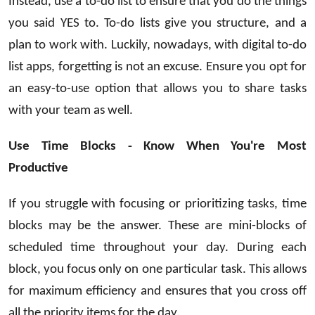
Instead, use a to-do list to ensure that you do the things
you said YES to. To-do lists give you structure, and a
plan to work with. Luckily, nowadays, with digital to-do
list apps, forgetting is not an excuse. Ensure you opt for
an easy-to-use option that allows you to share tasks
with your team as well.
Use Time Blocks - Know When You're Most
Productive
If you struggle with focusing or prioritizing tasks, time
blocks may be the answer. These are mini-blocks of
scheduled time throughout your day. During each
block, you focus only on one particular task. This allows
for maximum efficiency and ensures that you cross off
all the priority items for the day.