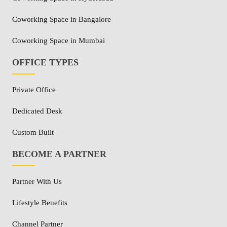
Coworking Space in Bangalore
Coworking Space in Mumbai
OFFICE TYPES
Private Office
Dedicated Desk
Custom Built
BECOME A PARTNER
Partner With Us
Lifestyle Benefits
Channel Partner